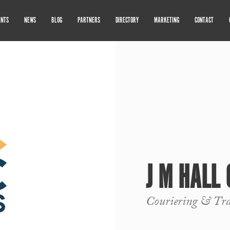
ENTS
NEWS
BLOG
PARTNERS
DIRECTORY
MARKETING
CONTACT
J M HALL
Couriering & Tra