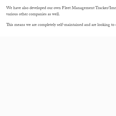
We have also developed our own Fleet Management Tracker/Immob
various other companies as well.
This means we are completely self-maintained and are looking to 