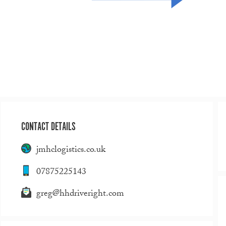
CONTACT DETAILS
jmhclogistics.co.uk
07875225143
greg@hhdriveright.com