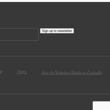
Sign up to newsletter
JP
T&Cs
Join the Yorkshire Mafia on LinkedIn