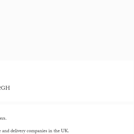
5 2GH
ers.
e and delivery companies in the UK.