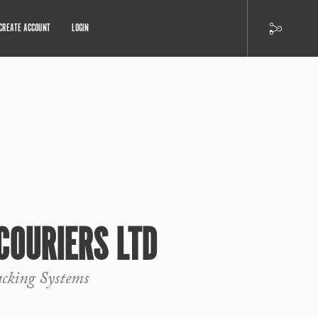
CREATE ACCOUNT
LOGIN
 COURIERS LTD
cking Systems