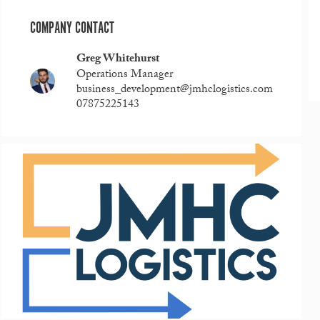
COMPANY CONTACT
Greg Whitehurst
Operations Manager
business_development@jmhclogistics.com
07875225143