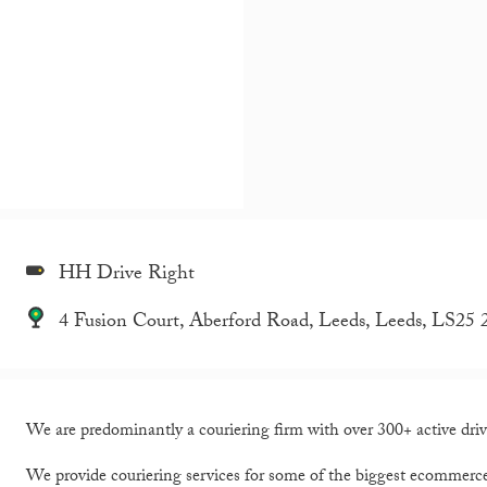
HH Drive Right
4 Fusion Court, Aberford Road, Leeds, Leeds, LS2
We are predominantly a couriering firm with over 300+ active driv
We provide couriering services for some of the biggest ecommerc