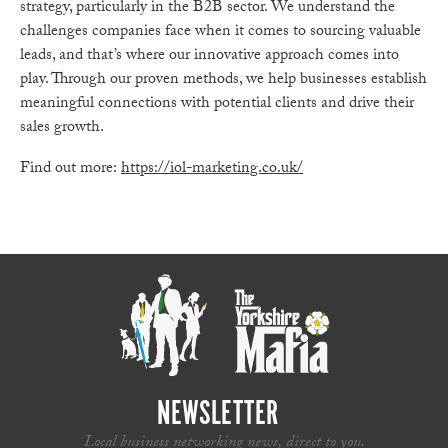
strategy, particularly in the B2B sector. We understand the
challenges companies face when it comes to sourcing valuable
leads, and that’s where our innovative approach comes into
play. Through our proven methods, we help businesses establish
meaningful connections with potential clients and drive their
sales growth.
Find out more:
https://iol-marketing.co.uk/
NEWSLETTER
Local business networking news, direct to you.