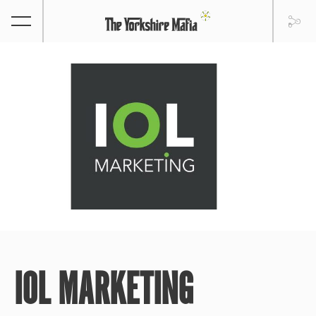
IOL MARKETING