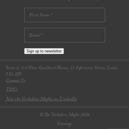
Sign up to newsletter
Suite 2, 3rd Floor Goodbard House, 15 Infirmary Street, Leeds,
LS1 2JP
Contact Us
T&Cs
Join the Yorkshire Mafia on LinkedIn
© The Yorkshire Mafia 2026
Sitemap.