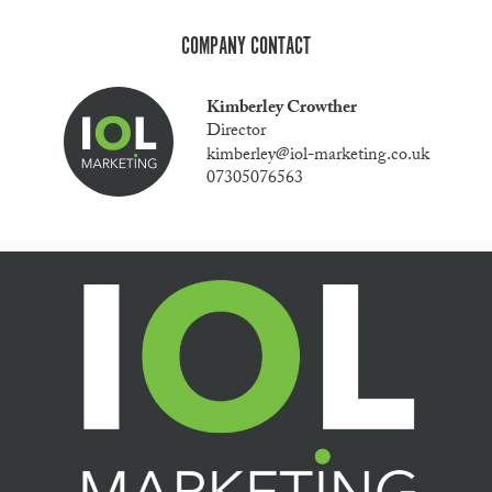
COMPANY CONTACT
Kimberley Crowther
Director
kimberley@iol-marketing.co.uk
07305076563