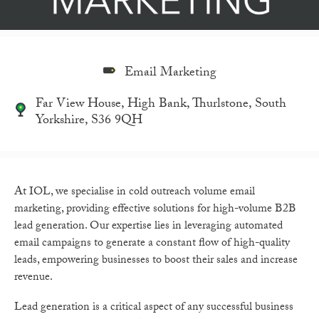
Email Marketing
Far View House, High Bank, Thurlstone, South
Yorkshire, S36 9QH
At IOL, we specialise in cold outreach volume email
marketing, providing effective solutions for high-volume B2B
lead generation. Our expertise lies in leveraging automated
email campaigns to generate a constant flow of high-quality
leads, empowering businesses to boost their sales and increase
revenue.
Lead generation is a critical aspect of any successful business