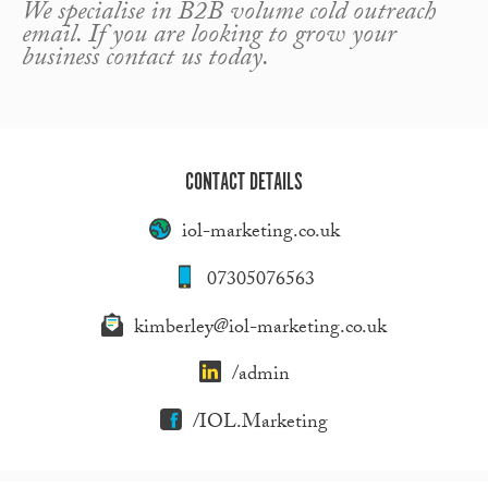
We specialise in B2B volume cold outreach
email. If you are looking to grow your
business contact us today.
CONTACT DETAILS
iol-marketing.co.uk
07305076563
kimberley@iol-marketing.co.uk
/admin
/IOL.Marketing