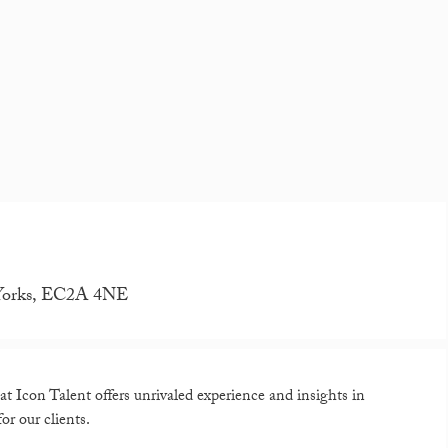
N Yorks, EC2A 4NE
t Icon Talent offers unrivaled experience and insights in
or our clients.