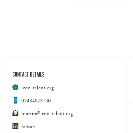
CONTACT DETAILS
icon-talent.org
07484873730
martin@icon-talent.org
/about