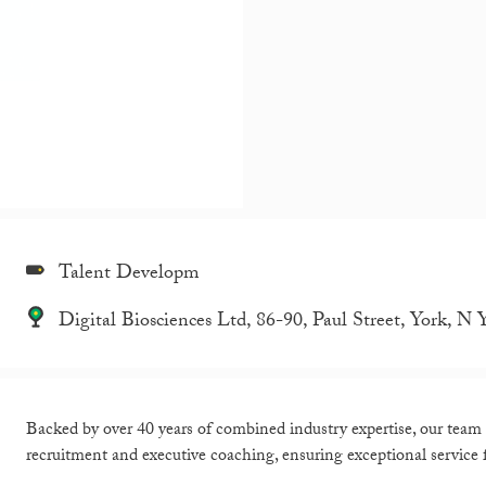
Talent Developm
Digital Biosciences Ltd, 86-90, Paul Street, York, 
Backed by over 40 years of combined industry expertise, our team a
recruitment and executive coaching, ensuring exceptional service f