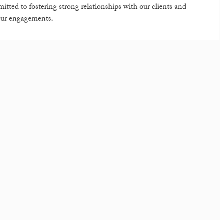
itted to fostering strong relationships with our clients and
 our engagements.