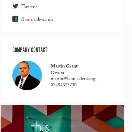
Twitter
/icon.talent.uk
COMPANY CONTACT
Martin Grant
Owner
martin@icon-talent.org
07484873730