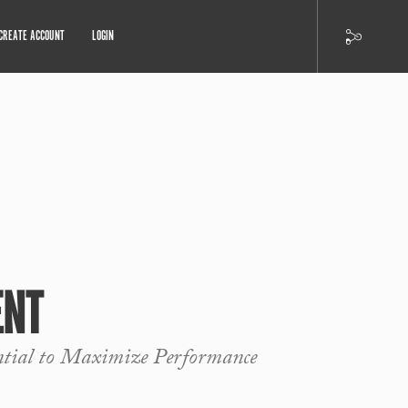
CREATE ACCOUNT
LOGIN
ENT
ntial to Maximize Performance