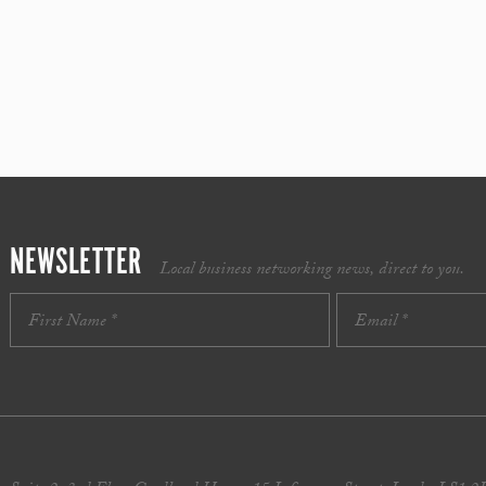
NEWSLETTER
Local business networking news, direct to you.