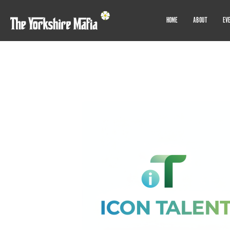
HOME
ABOUT
EV