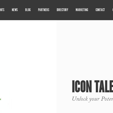
ENTS
NEWS
BLOG
PARTNERS
DIRECTORY
MARKETING
CONTACT
ICON TAL
Unlock your Pote