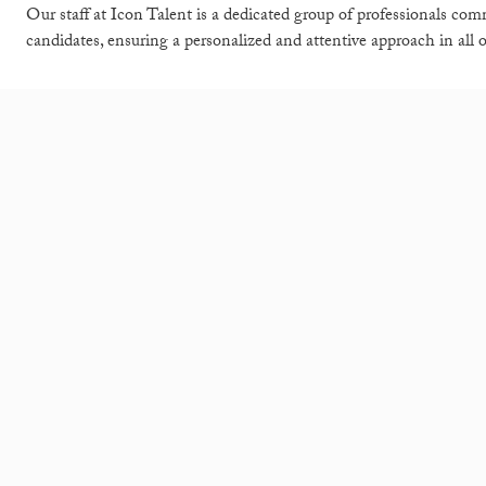
Our staff at Icon Talent is a dedicated group of professionals comm
candidates, ensuring a personalized and attentive approach in all