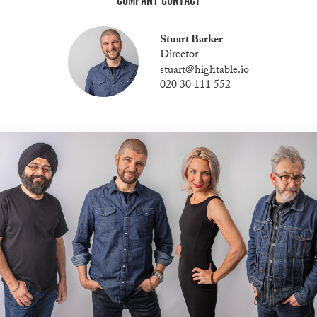
COMPANY CONTACT
Stuart Barker
Director
stuart@hightable.io
020 30 111 552