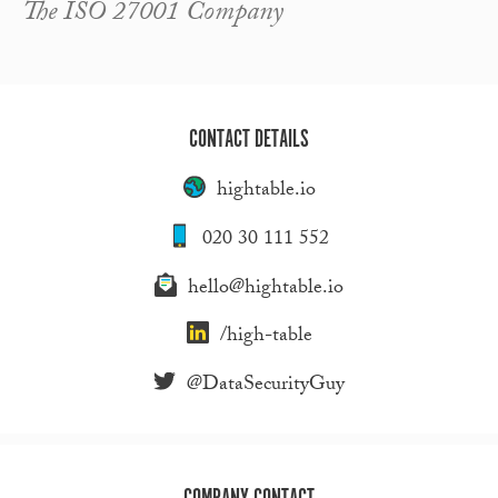
The ISO 27001 Company
CONTACT DETAILS
hightable.io
020 30 111 552
hello@hightable.io
/high-table
@DataSecurityGuy