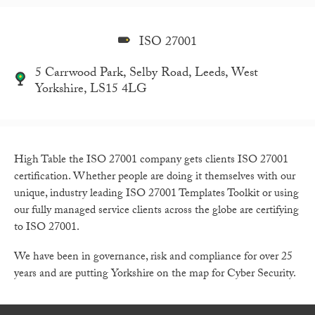
ISO 27001
5 Carrwood Park, Selby Road, Leeds, West
Yorkshire, LS15 4LG
High Table the ISO 27001 company gets clients ISO 27001
certification. Whether people are doing it themselves with our
unique, industry leading ISO 27001 Templates Toolkit or using
our fully managed service clients across the globe are certifying
to ISO 27001.
We have been in governance, risk and compliance for over 25
years and are putting Yorkshire on the map for Cyber Security.