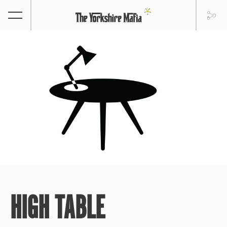
HIGH TABLE