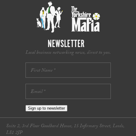
NEWSLETTER
Local business networking news, direct to you.
Sign up to newsletter
Suite 2, 3rd Floor Goodbard House, 15 Infirmary Street, Leeds,
LS1 2JP