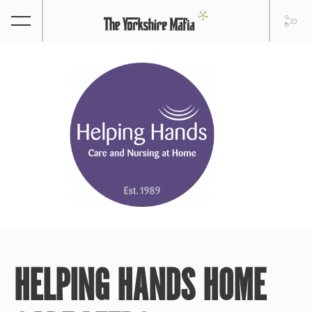
HELPING HANDS HOME