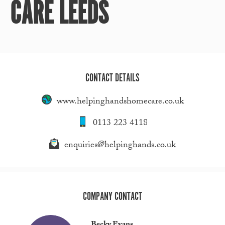
CARE LEEDS
CONTACT DETAILS
www.helpinghandshomecare.co.uk
0113 223 4118
enquiries@helpinghands.co.uk
COMPANY CONTACT