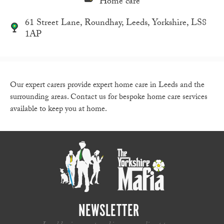
Home care
61 Street Lane, Roundhay, Leeds, Yorkshire, LS8
1AP
Our expert carers provide expert home care in Leeds and the
surrounding areas. Contact us for bespoke home care services
available to keep you at home.
NEWSLETTER