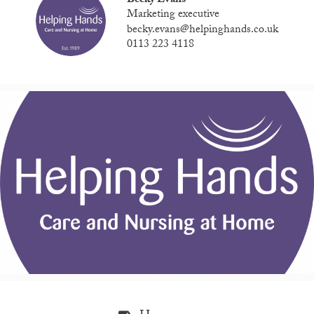
Becky Evans
Marketing executive
becky.evans@helpinghands.co.uk
0113 223 4118