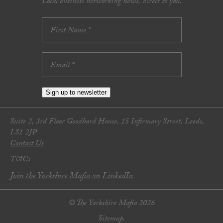
Local business networking news, direct to you.
Sign up to newsletter
Suite 2, 3rd Floor Goodbard House, 15 Infirmary Street, Leeds,
LS1 2JP
Contact Us
T&Cs
Join the Yorkshire Mafia on LinkedIn
© The Yorkshire Mafia 2026
Sitemap.