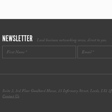
NEWSLETTER
Local business networking news, direct to you.
Suite 2, 3rd Floor Goodbard House, 15 Infirmary Street, Leeds, LS1 2
Contact Us