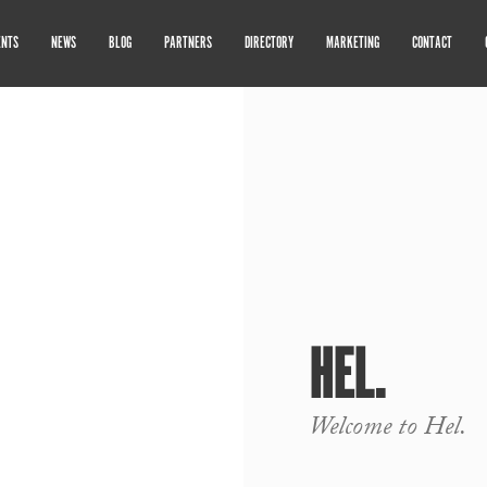
ENTS
NEWS
BLOG
PARTNERS
DIRECTORY
MARKETING
CONTACT
HEL.
Welcome to Hel.