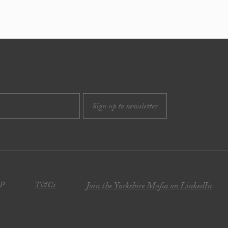
JP
T&Cs
Join the Yorkshire Mafia on LinkedIn