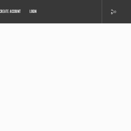
CREATE ACCOUNT
LOGIN