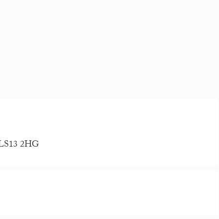
, LS13 2HG