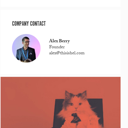
COMPANY CONTACT
Alex Berry
Founder
alex@thisishel.com