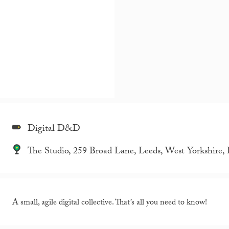
Digital D&D
The Studio, 259 Broad Lane, Leeds, West Yorkshire
A small, agile digital collective. That’s all you need to know!