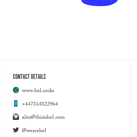
CONTACT DETAILS
www.hel.rocks
+447814822964
alex@thisishel.com
@wearehel