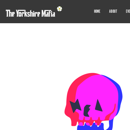
HOME
ABOUT
EV