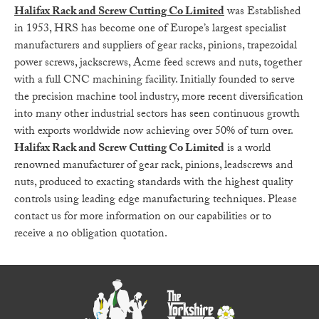
Halifax Rack and Screw Cutting Co Limited
was Established
in 1953, HRS has become one of Europe’s largest specialist
manufacturers and suppliers of gear racks, pinions, trapezoidal
power screws, jackscrews, Acme feed screws and nuts, together
with a full CNC machining facility. Initially founded to serve
the precision machine tool industry, more recent diversification
into many other industrial sectors has seen continuous growth
with exports worldwide now achieving over 50% of turn over.
Halifax Rack and Screw Cutting Co Limited
is a world
renowned manufacturer of gear rack, pinions, leadscrews and
nuts, produced to exacting standards with the highest quality
controls using leading edge manufacturing techniques. Please
contact us for more information on our capabilities or to
receive a no obligation quotation.