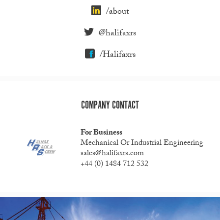
/about
@halifaxrs
/Halifaxrs
COMPANY CONTACT
For Business
Mechanical Or Industrial Engineering
sales@halifaxrs.com
+44 (0) 1484 712 532