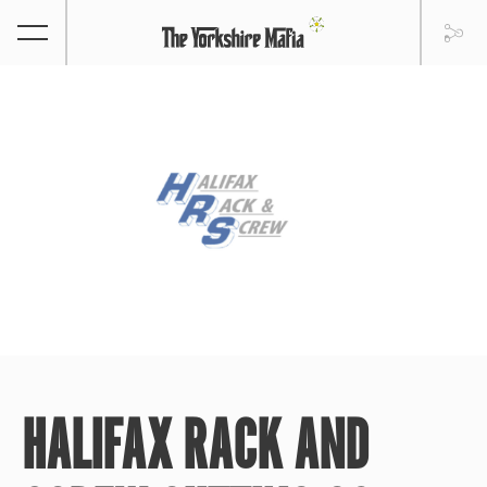
HALIFAX RACK AND