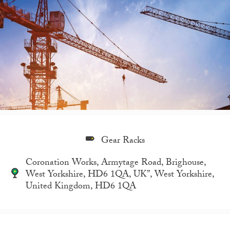
Gear Racks
Coronation Works, Armytage Road, Brighouse,
West Yorkshire, HD6 1QA, UK”, West Yorkshire,
United Kingdom, HD6 1QA