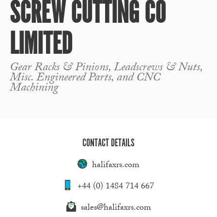
SCREW CUTTING CO
LIMITED
Gear Racks & Pinions, Leadscrews & Nuts,
Misc. Engineered Parts, and CNC
Machining
CONTACT DETAILS
halifaxrs.com
+44 (0) 1484 714 667
sales@halifaxrs.com