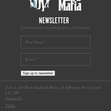
NEWSLETTER
Local business networking news, direct to you.
Sign up to newsletter
Suite 2, 3rd Floor Goodbard House, 15 Infirmary Street, Leeds,
LS1 2JP
Contact Us
T&Cs