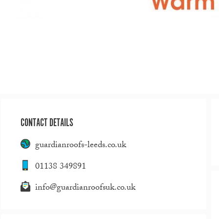
CONTACT DETAILS
guardianroofs-leeds.co.uk
01138 349891
info@guardianroofsuk.co.uk