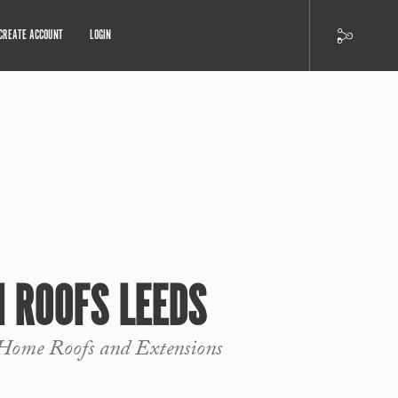
CREATE ACCOUNT
LOGIN
 ROOFS LEEDS
Home Roofs and Extensions