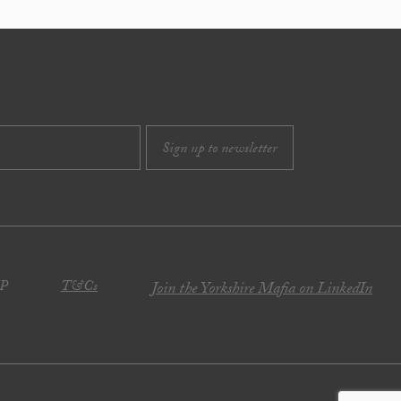
JP
T&Cs
Join the Yorkshire Mafia on LinkedIn