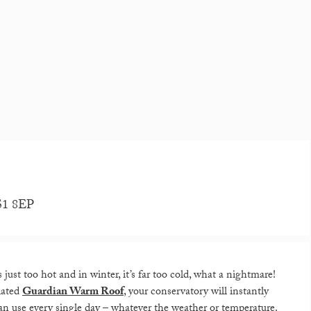
LS1 8EP
ust too hot and in winter, it’s far too cold, what a nightmare!
ulated
Guardian Warm Roof
, your conservatory will instantly
an use every single day – whatever the weather or temperature.