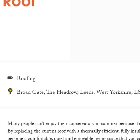
Roofing
Broad Gate, The Headrow, Leeds, West Yorkshire, 
Many people can’t enjoy their conservatory in summer because it’s j
By replacing the current roof with a
thermally efficient
, fully ins
become a comfortable, quiet and enjoyable living space that you c