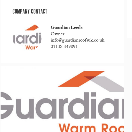
COMPANY CONTACT
Guardian Leeds
Owner
info@guardianroofsuk.co.uk
01138 349891