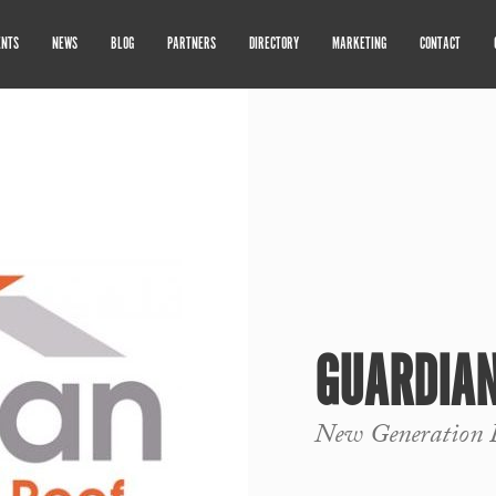
ENTS
NEWS
BLOG
PARTNERS
DIRECTORY
MARKETING
CONTACT
GUARDIAN
New Generation 