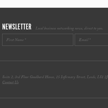
NEWSLETTER
Local business networking news, direct to you.
Suite 2, 3rd Floor Goodbard House, 15 Infirmary Street, Leeds, LS1 2
Contact Us