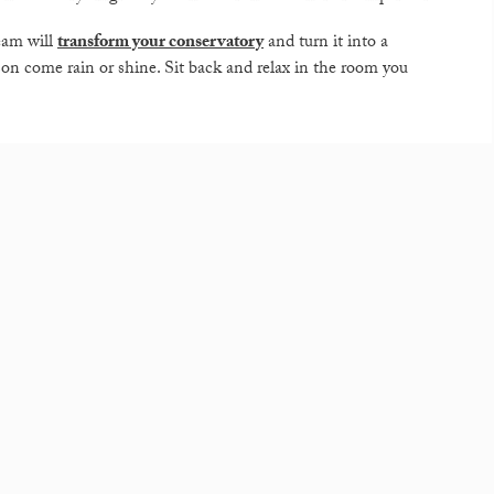
eam will
transform your conservatory
and turn it into a
son come rain or shine. Sit back and relax in the room you