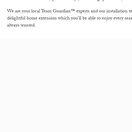
We are your local Team Guardian™ experts and our installation t
delightful home extension which you’ll be able to enjoy every sea
always wanted.