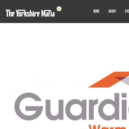
HOME
ABOUT
EV