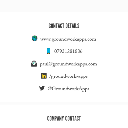
CONTACT DETAILS
www.groundworkapps.com
07931281886
paul@groundworkapps.com
/groundwork-apps
@GroundworkApps
COMPANY CONTACT