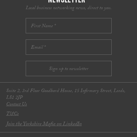
Local business networking news, direct to you.
Suite 2, 3rd Floor Goodbard House, 15 Infirmary Street, Leeds,
LS1 2JP
Contact Us
T&Cs
Join the Yorkshire Mafia on LinkedIn