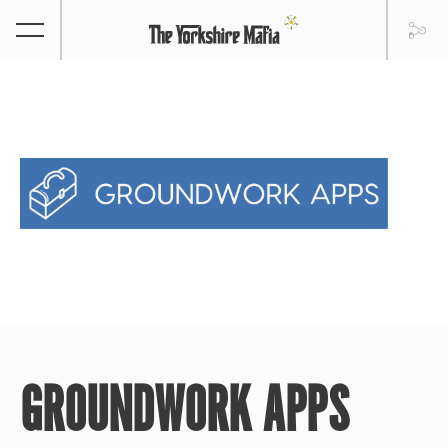
GROUNDWORK APPS