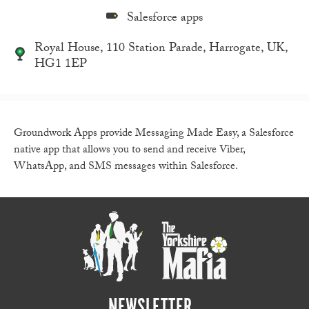
Salesforce apps
Royal House, 110 Station Parade, Harrogate, UK,
HG1 1EP
Groundwork Apps provide Messaging Made Easy, a Salesforce
native app that allows you to send and receive Viber,
WhatsApp, and SMS messages within Salesforce.
NEWSLETTER