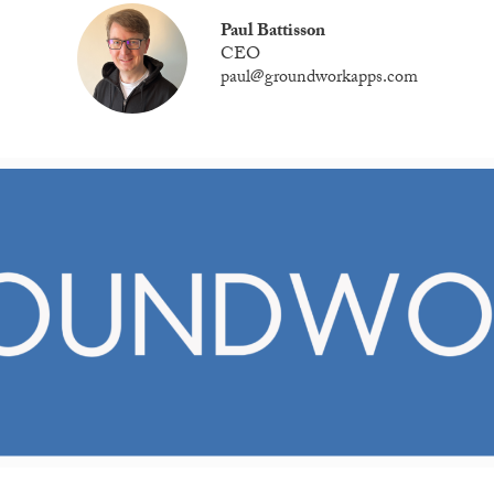
Paul Battisson
CEO
paul@groundworkapps.com