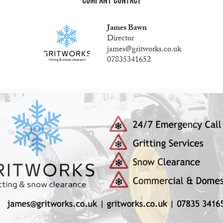
COMPANY CONTACT
James Bawn
Director
james@gritworks.co.uk
07835341652