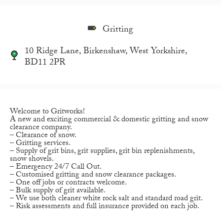
Gritting
10 Ridge Lane, Birkenshaw, West Yorkshire,
BD11 2PR
Welcome to Gritworks!
A new and exciting commercial & domestic gritting and snow
clearance company.
– Clearance of snow.
– Gritting services.
– Supply of grit bins, grit supplies, grit bin replenishments,
snow shovels.
– Emergency 24/7 Call Out.
– Customised gritting and snow clearance packages.
– One off jobs or contracts welcome.
– Bulk supply of grit available.
– We use both cleaner white rock salt and standard road grit.
– Risk assessments and full insurance provided on each job.