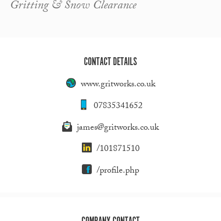
Gritting & Snow Clearance
CONTACT DETAILS
www.gritworks.co.uk
07835341652
james@gritworks.co.uk
/101871510
/profile.php