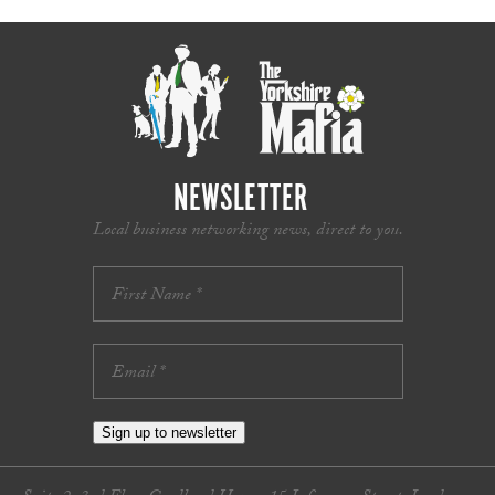
NEWSLETTER
Local business networking news, direct to you.
Sign up to newsletter