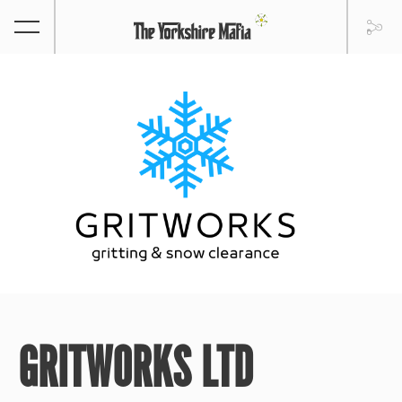
GRITWORKS LTD