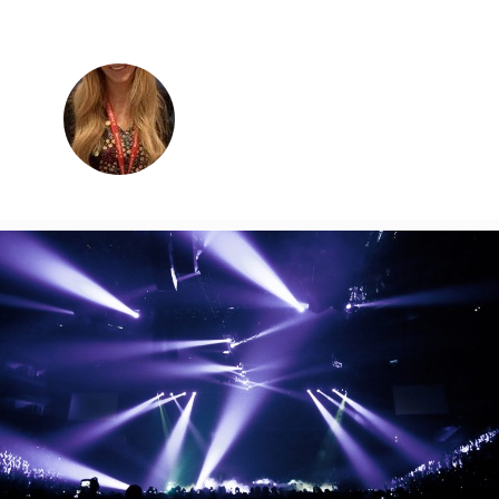
Charlotte Podlewska
Business Development Manager
charlotte@graceandtailor.co.uk
0113 243 8700