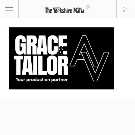
GRACE & TAILOR