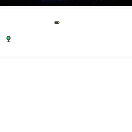
Events
45 Marshall Street, Leeds, West Yorkshire, LS11
9EH
Grace & Tailor AV are event production specialists and your
production partner.
Grace & Tailor AV are event production specialists and your
production partner.
We offer AV hire & Production services to event agencies,
corporate clients & private clients across the UK & Europe.
From conferences, corporate dinners and award ceremonies,
through to festivals, weddings and small private parties, we
have the sound, light and audio-visual elements covered.