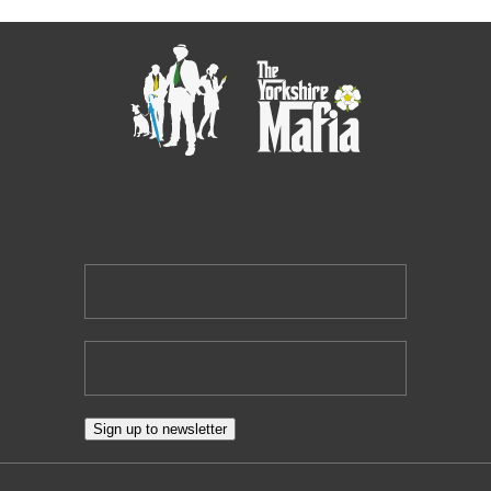
NEWSLETTER
Local business networking news, direct to you.
Sign up to newsletter
Suite 2, 3rd Floor Goodbard House, 15 Infirmary Street, Leeds,
LS1 2JP
Contact Us