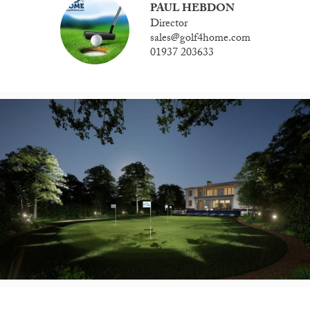
PAUL HEBDON
Director
sales@golf4home.com
01937 203633