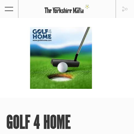
GOLF 4 HOME