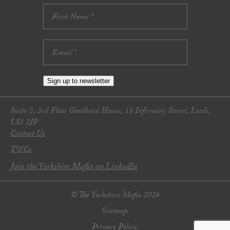
Sign up to newsletter
Suite 2, 3rd Floor Goodbard House, 15 Infirmary Street, Leeds,
LS1 2JP
Contact Us
T&Cs
Join the Yorkshire Mafia on LinkedIn
© The Yorkshire Mafia 2026
Sitemap.
Privacy Policy.