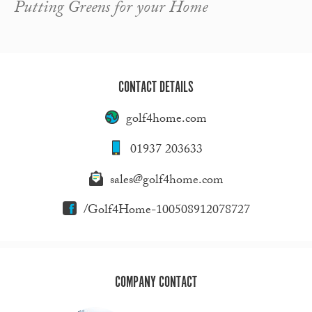
Putting Greens for your Home
CONTACT DETAILS
golf4home.com
01937 203633
sales@golf4home.com
/Golf4Home-100508912078727
COMPANY CONTACT