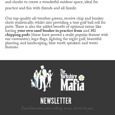
and shrubs to create a wonderful outdoor space, ideal for
practice and fun with friends and all family.
Our top-quality all-weather greens, receive chip and bunker
shots realistically, whilst also providing a true golf ball roll for
putts. There is also the added benefit of optional extras like
having
your own sand bunker to practice from
and
3G
chipping pods
(these have proved a really popular feature with
our customers), logo flags, lighting for night golf, beautiful
planting and landscaping, blue tooth speakers and water
features.
NEWSLETTER
Local business networking news, direct to you.