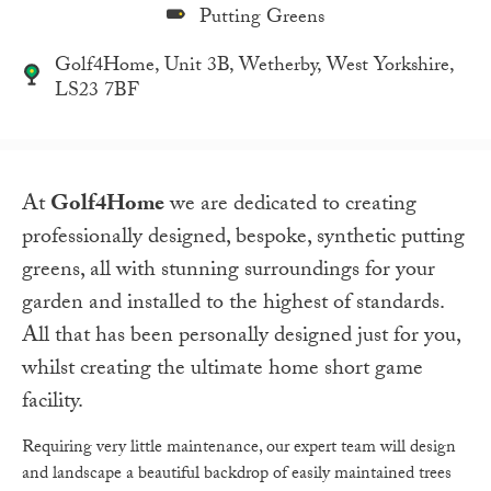
Putting Greens
Golf4Home, Unit 3B, Wetherby, West Yorkshire,
LS23 7BF
At
Golf4Home
we are dedicated to creating
professionally designed, bespoke, synthetic putting
greens, all with stunning surroundings for your
garden and installed to the highest of standards.
All that has been personally designed just for you,
whilst creating the ultimate home short game
facility.
Requiring very little maintenance, our expert team will design
and landscape a beautiful backdrop of easily maintained trees