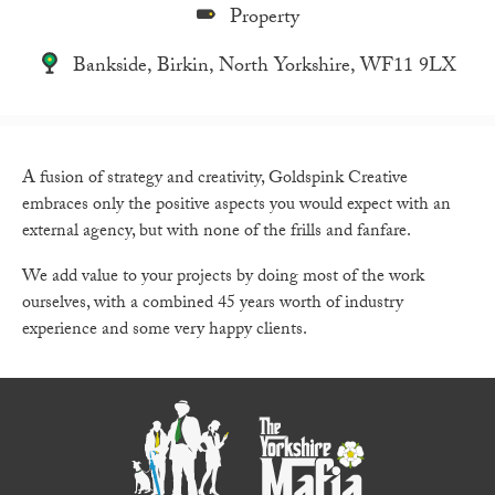
Property
Bankside, Birkin, North Yorkshire, WF11 9LX
A fusion of strategy and creativity, Goldspink Creative
embraces only the positive aspects you would expect with an
external agency, but with none of the frills and fanfare.
We add value to your projects by doing most of the work
ourselves, with a combined 45 years worth of industry
experience and some very happy clients.