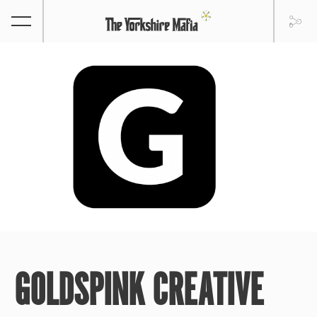
GOLDSPINK CREATIVE