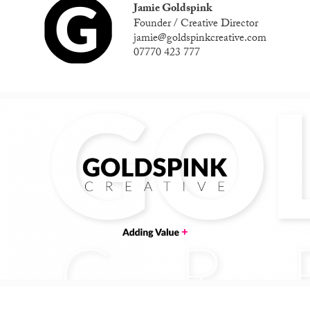
Jamie Goldspink
Founder / Creative Director
jamie@goldspinkcreative.com
07770 423 777