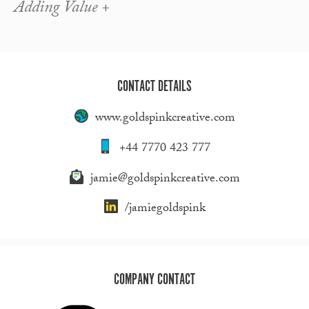
Adding Value +
CONTACT DETAILS
www.goldspinkcreative.com
+44 7770 423 777
jamie@goldspinkcreative.com
/jamiegoldspink
COMPANY CONTACT