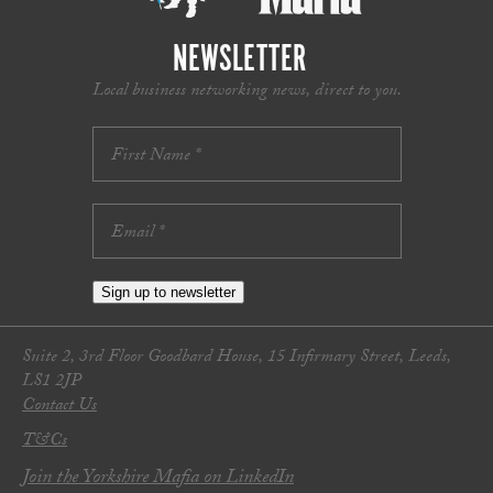
NEWSLETTER
Local business networking news, direct to you.
Sign up to newsletter
Suite 2, 3rd Floor Goodbard House, 15 Infirmary Street, Leeds,
LS1 2JP
Contact Us
T&Cs
Join the Yorkshire Mafia on LinkedIn