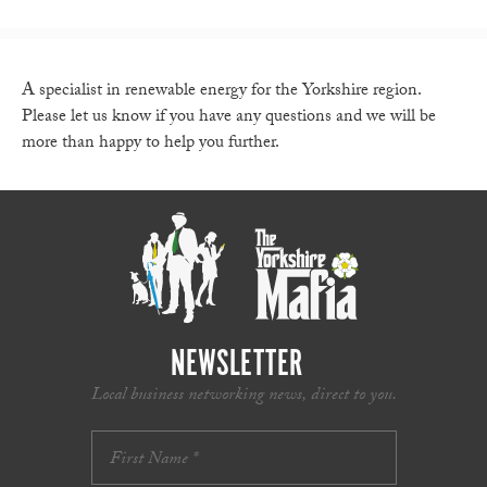
A specialist in renewable energy for the Yorkshire region.
Please let us know if you have any questions and we will be
more than happy to help you further.
NEWSLETTER
Local business networking news, direct to you.