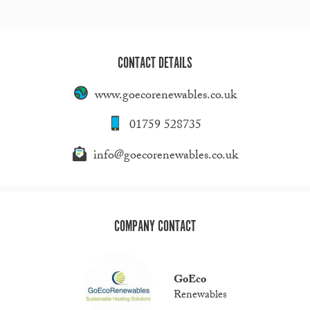
CONTACT DETAILS
www.goecorenewables.co.uk
01759 528735
info@goecorenewables.co.uk
COMPANY CONTACT
GoEco
Renewables