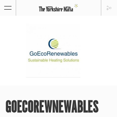
GOECOREWNEWABLES