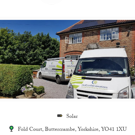
Solar
Fold Court, Buttercrambe, Yorkshire, YO41 1XU