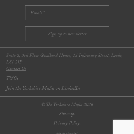
Suite 2, 3rd Floor Goodbard House, 15 Infirmary Street, Leeds,
LS1 2JP
Contact Us
T&Cs
Join the Yorkshire Mafia on LinkedIn
© The Yorkshire Mafia 2026
Sitemap.
Privacy Policy.
Site by thisishel.