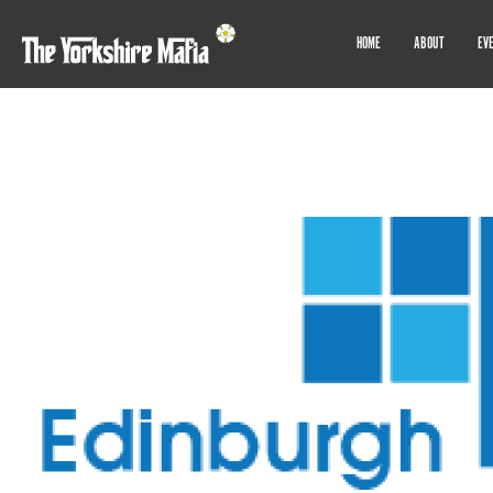
HOME
ABOUT
EV