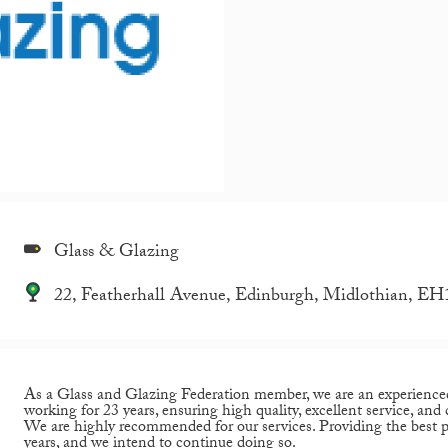
Glass & Glazing
22, Featherhall Avenue, Edinburgh, Midlothian, E
As a Glass and Glazing Federation member, we are an experience
working for 23 years, ensuring high quality, excellent service, and
We are highly recommended for our services. Providing the best po
years, and we intend to continue doing so.