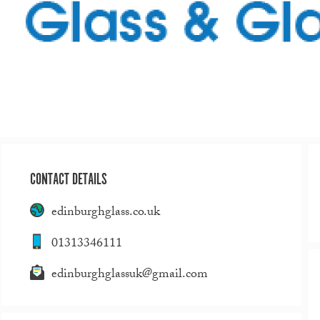
CONTACT DETAILS
edinburghglass.co.uk
01313346111
edinburghglassuk@gmail.com