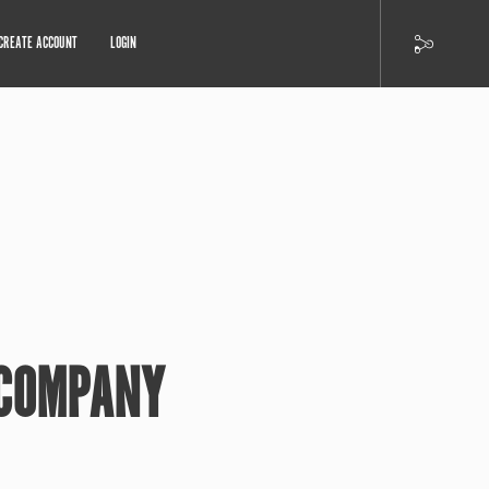
CREATE ACCOUNT
LOGIN
 COMPANY