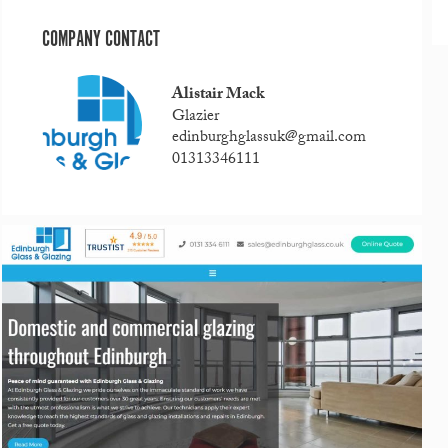
COMPANY CONTACT
Alistair Mack
Glazier
edinburghglassuk@gmail.com
01313346111