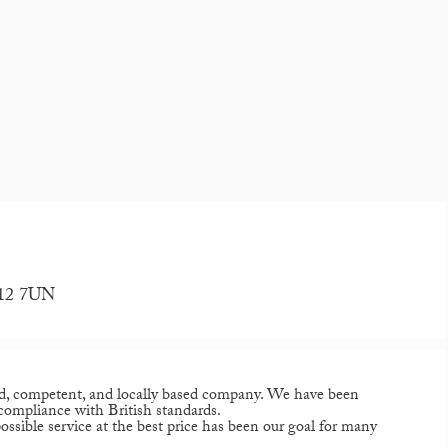
H12 7UN
d, competent, and locally based company. We have been
 compliance with British standards.
ssible service at the best price has been our goal for many