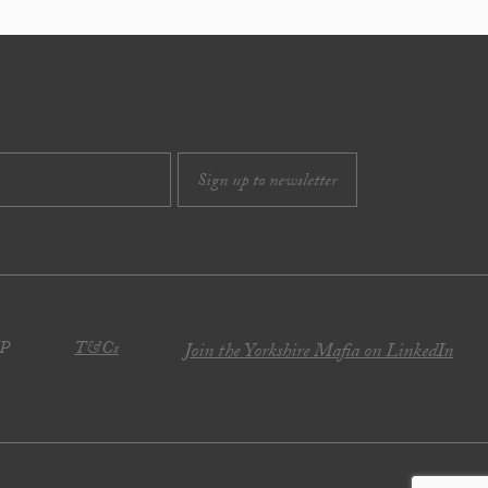
JP
T&Cs
Join the Yorkshire Mafia on LinkedIn