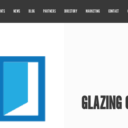
ENTS
NEWS
BLOG
PARTNERS
DIRECTORY
MARKETING
CONTACT
GLAZING