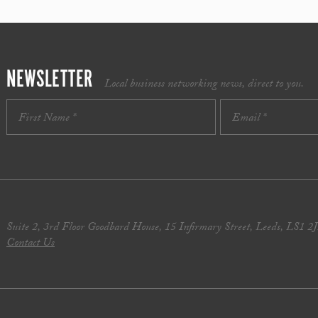
NEWSLETTER
Local business networking news, direct to you.
Suite 2, 3rd Floor Goodbard House, 15 Infirmary Street, Leeds, LS1 2
Contact Us