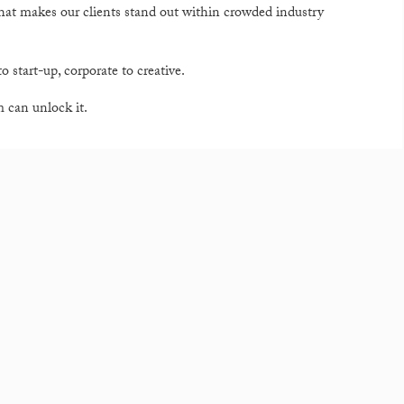
that makes our clients stand out within crowded industry
o start-up, corporate to creative.
am can unlock it.