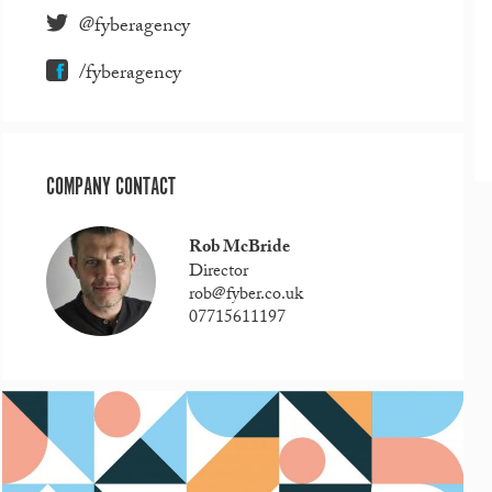
@fyberagency
/fyberagency
COMPANY CONTACT
Rob McBride
Director
rob@fyber.co.uk
07715611197