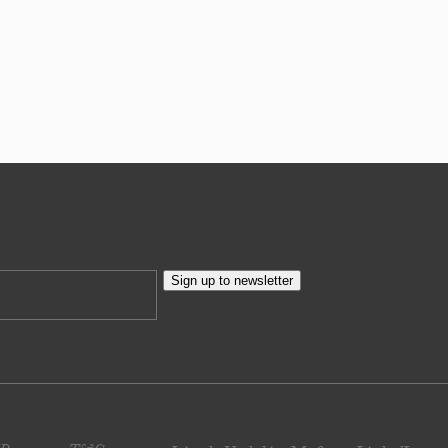
Sign up to newsletter