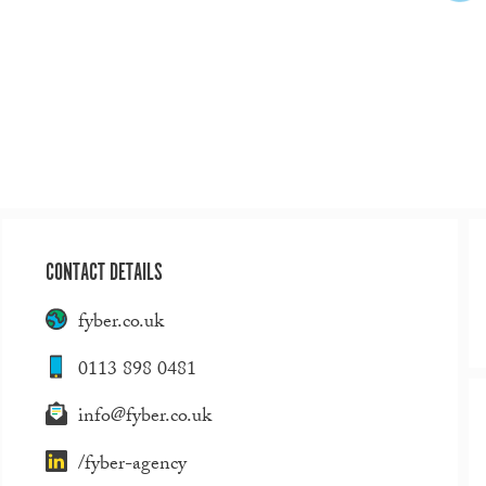
CONTACT DETAILS
fyber.co.uk
0113 898 0481
info@fyber.co.uk
/fyber-agency