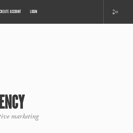
CREATE ACCOUNT
LOGIN
ENCY
tive marketing