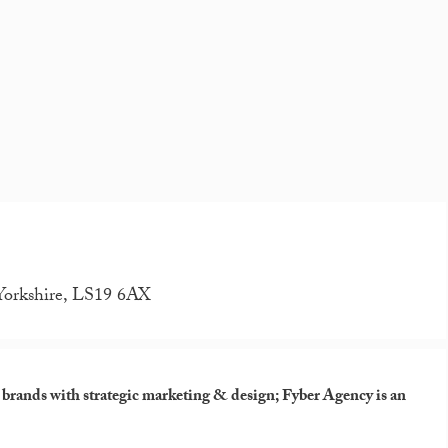
 Yorkshire, LS19 6AX
e brands with strategic marketing & design; Fyber Agency is an