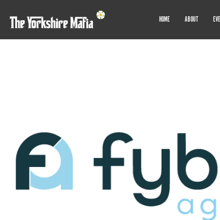
HOME
ABOUT
EV