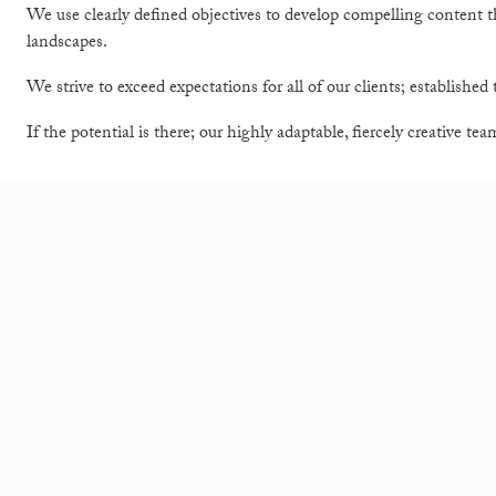
We use clearly defined objectives to develop compelling content 
landscapes.
We strive to exceed expectations for all of our clients; established t
If the potential is there; our highly adaptable, fiercely creative te