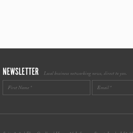
NEWSLETTER
Local business networking news, direct to you.