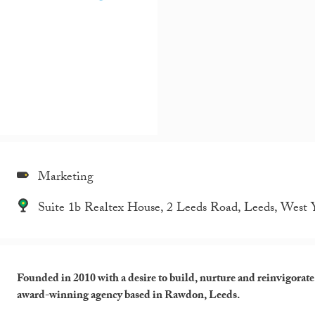
Marketing
Suite 1b Realtex House, 2 Leeds Road, Leeds, West
Founded in 2010 with a desire to build, nurture and reinvigorat
award-winning agency based in Rawdon, Leeds.