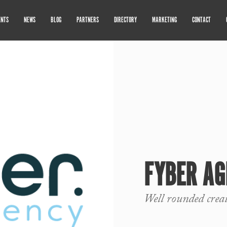
ENTS
NEWS
BLOG
PARTNERS
DIRECTORY
MARKETING
CONTACT
FYBER AG
Well rounded crea