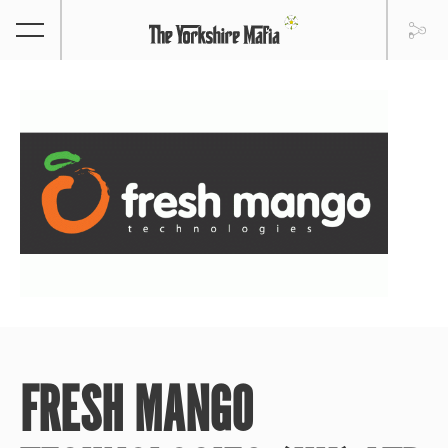
FRESH MANGO