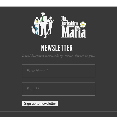
NEWSLETTER
Local business networking news, direct to you.
Sign up to newsletter