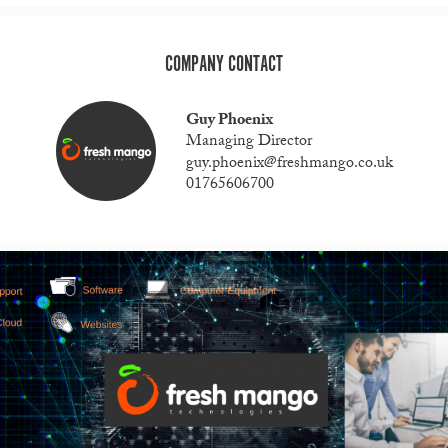
COMPANY CONTACT
Guy Phoenix
Managing Director
guy.phoenix@freshmango.co.uk
01765606700