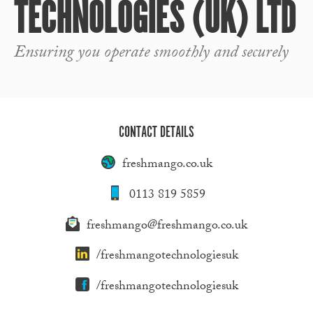
TECHNOLOGIES (UK) LTD
Ensuring you operate smoothly and securely
CONTACT DETAILS
freshmango.co.uk
0113 819 5859
freshmango@freshmango.co.uk
/freshmangotechnologiesuk
/freshmangotechnologiesuk