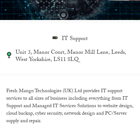
IT Support
Unit 3, Manor Court, Manor Mill Lane, Leeds,
West Yorkshire, LS11 8LQ
Fresh Mango Technologies (UK) Ltd provides IT support
services to all sizes of business including everything from IT
Support and Managed IT Services Solutions to website design,
cloud backup, cyber security, network design and PC/Server
supply and repair.