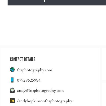
CONTACT DETAILS
fnsphotography.com
07929625984
andy@fnsphotography.com
/andyhopkinsonfnsphotography