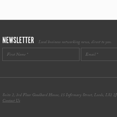
NEWSLETTER
Local business networking news, direct to you.
Suite 2, 3rd Floor Goodbard House, 15 Infirmary Street, Leeds, LS1 2
Contact Us