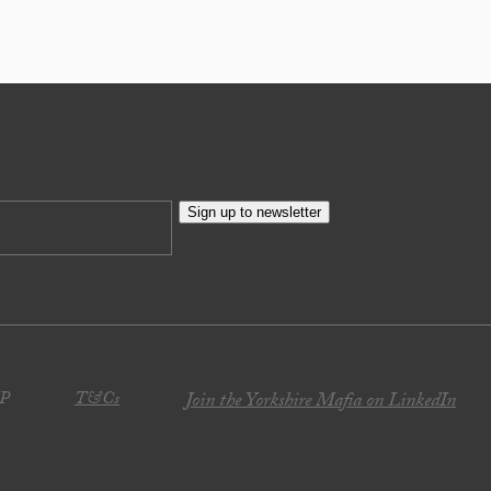
Sign up to newsletter
JP
T&Cs
Join the Yorkshire Mafia on LinkedIn