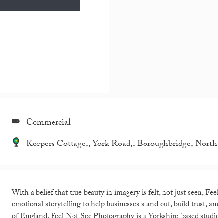
Commercial
Keepers Cottage,, York Road,, Boroughbridge, Nor
With a belief that true beauty in imagery is felt, not just seen, 
emotional storytelling to help businesses stand out, build trust, 
of England. Feel Not See Photography is a Yorkshire-based studio