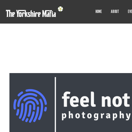
HOME
ABOUT
EV