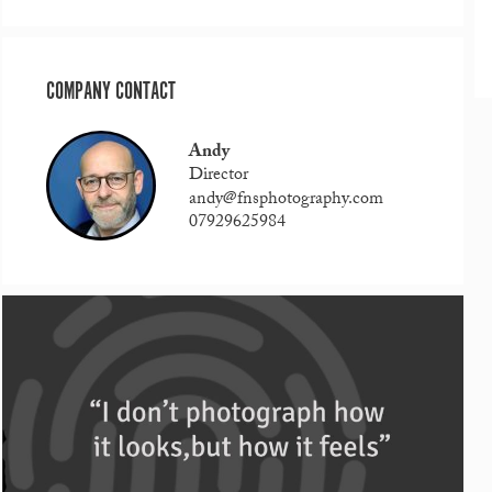
COMPANY CONTACT
Andy
Director
andy@fnsphotography.com
07929625984