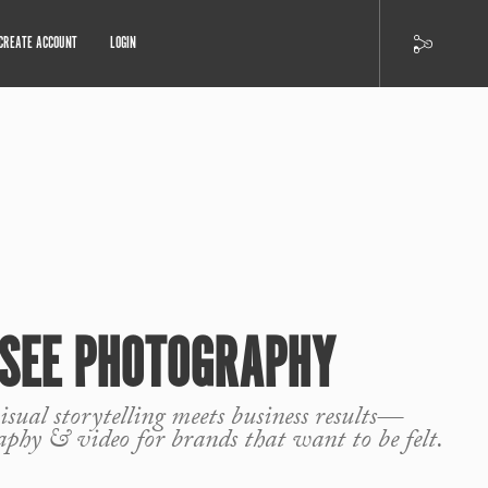
CREATE ACCOUNT
LOGIN
 SEE PHOTOGRAPHY
sual storytelling meets business results—
aphy & video for brands that want to be felt.