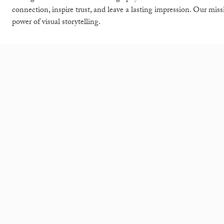
connection, inspire trust, and leave a lasting impression. Our mis
power of visual storytelling.