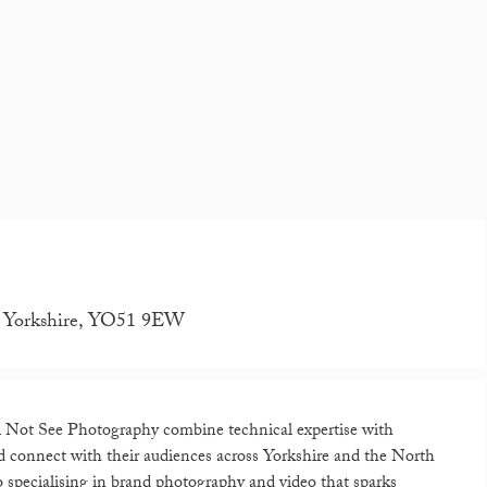
th Yorkshire, YO51 9EW
Feel Not See Photography combine technical expertise with
and connect with their audiences across Yorkshire and the North
 specialising in brand photography and video that sparks