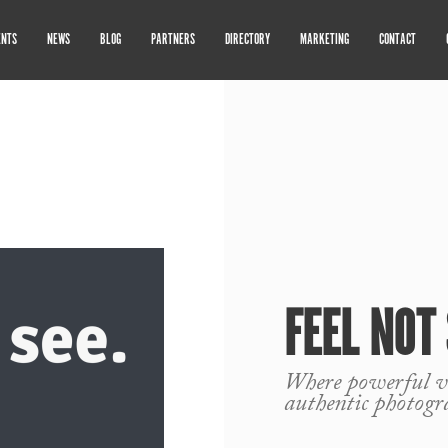
ENTS
NEWS
BLOG
PARTNERS
DIRECTORY
MARKETING
CONTACT
FEEL NOT
Where powerful vi
authentic photogr