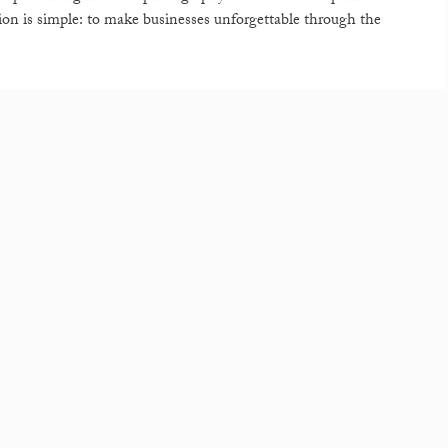
sion is simple: to make businesses unforgettable through the