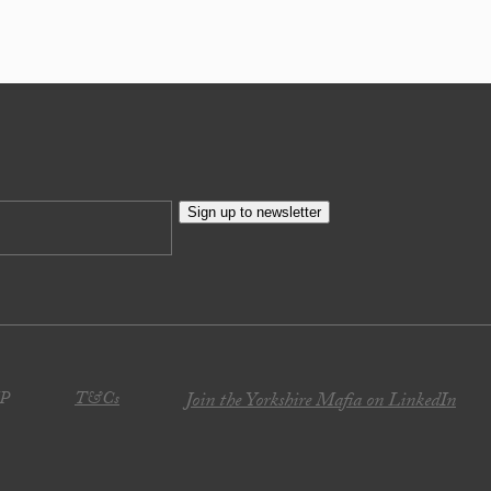
Sign up to newsletter
JP
T&Cs
Join the Yorkshire Mafia on LinkedIn