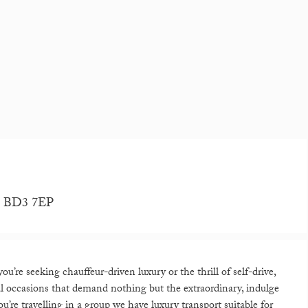
re, BD3 7EP
’re seeking chauffeur-driven luxury or the thrill of self-drive,
ial occasions that demand nothing but the extraordinary, indulge
u’re travelling in a group we have luxury transport suitable for