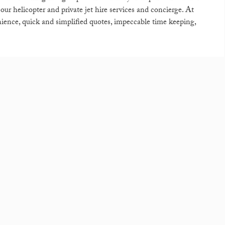
h our helicopter and private jet hire services and concierge. At
nience, quick and simplified quotes, impeccable time keeping,