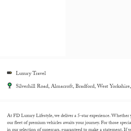
Luxury Travel
Silverhill Road, Almacroft, Bradford, West Yorkshi
At FD Luxury Lifestyle, we deliver a 5-star experience. Whether you
our fleet of premium vehicles awaits your journey. For those spec
in our selection of supercars, guaranteed to make a statement. If yo