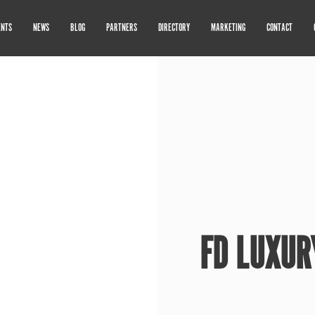
ENTS
NEWS
BLOG
PARTNERS
DIRECTORY
MARKETING
CONTACT
FD LUXUR