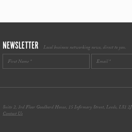
NEWSLETTER
Local business networking news, direct to you.
Suite 2, 3rd Floor Goodbard House, 15 Infirmary Street, Leeds, LS1 2
Contact Us