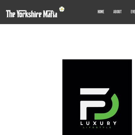
HOME
ABOUT
EV