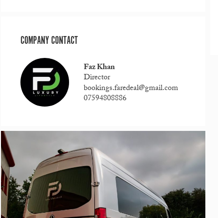
COMPANY CONTACT
Faz Khan
Director
bookings.faredeal@gmail.com
07594808886