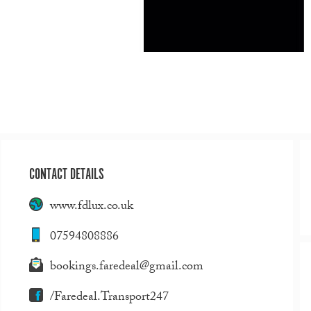
CONTACT DETAILS
www.fdlux.co.uk
07594808886
bookings.faredeal@gmail.com
/Faredeal.Transport247