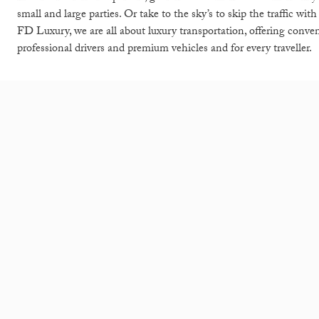
small and large parties. Or take to the sky’s to skip the traffic wit
FD Luxury, we are all about luxury transportation, offering conve
professional drivers and premium vehicles and for every traveller.