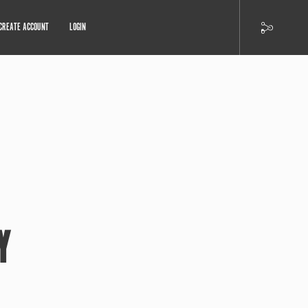
CREATE ACCOUNT
LOGIN
Y