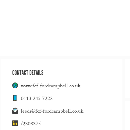
CONTACT DETAILS
www.fcf-fordcampbell.co.uk
0113 245 7222
leeds@fcf-fordcampbell.co.uk
/2308375