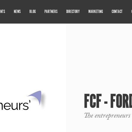
ENTS
NEWS
BLOG
PARTNERS
DIRECTORY
MARKETING
CONTACT
FCF - FO
The entrepreneurs 