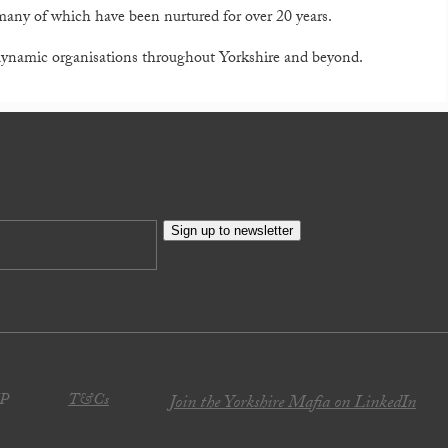
 many of which have been nurtured for over 20 years.
 dynamic organisations throughout Yorkshire and beyond.
Sign up to newsletter
JP
T&Cs
Join the Yorkshire Mafia on LinkedIn