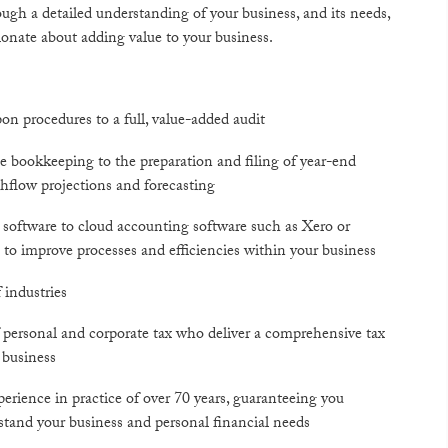
rough a detailed understanding of your business, and its needs,
ionate about adding value to your business.
on procedures to a full, value-added audit
e bookkeeping to the preparation and filing of year-end
hflow projections and forecasting
 software to cloud accounting software such as Xero or
to improve processes and efficiencies within your business
 industries
 of personal and corporate tax who deliver a comprehensive tax
 business
erience in practice of over 70 years, guaranteeing you
rstand your business and personal financial needs