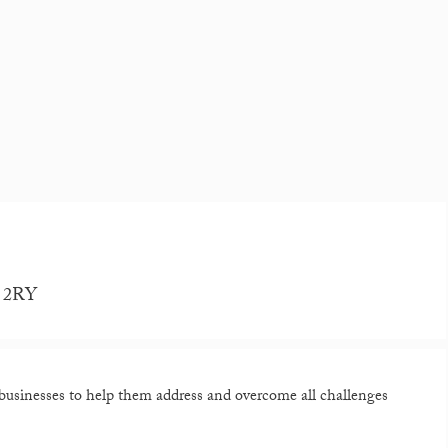
1 2RY
sinesses to help them address and overcome all challenges