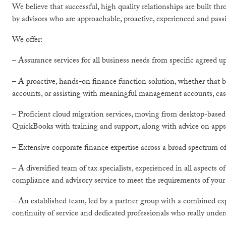
We believe that successful, high quality relationships are built th
by advisors who are approachable, proactive, experienced and pass
We offer:
– Assurance services for all business needs from specific agreed up
– A proactive, hands-on finance function solution, whether that b
accounts, or assisting with meaningful management accounts, cas
– Proficient cloud migration services, moving from desktop-based
QuickBooks with training and support, along with advice on apps 
– Extensive corporate finance expertise across a broad spectrum of
– A diversified team of tax specialists, experienced in all aspects
compliance and advisory service to meet the requirements of your
– An established team, led by a partner group with a combined exp
continuity of service and dedicated professionals who really unde