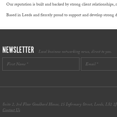
Our reputation is built and backed by strong client relationships,
Based in Leeds and fiercely proud to support and develop strong
NEWSLETTER
Local business networking news, direct to you.
Suite 2, 3rd Floor Goodbard House, 15 Infirmary Street, Leeds, LS1 2
Contact Us