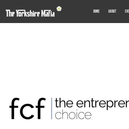
HOME
ABOUT
EV