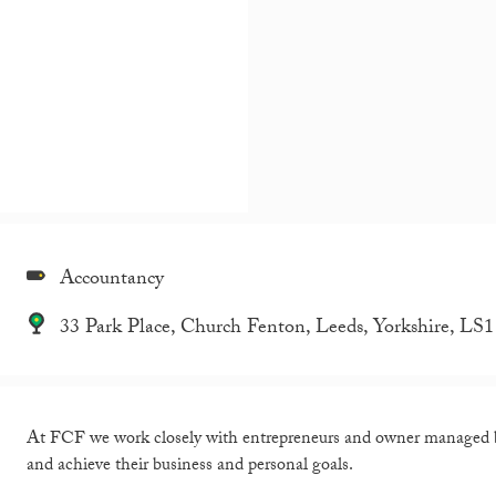
Accountancy
33 Park Place, Church Fenton, Leeds, Yorkshire, LS
At FCF we work closely with entrepreneurs and owner managed bu
and achieve their business and personal goals.