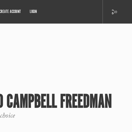
CREATE ACCOUNT
LOGIN
RD CAMPBELL FREEDMAN
choice