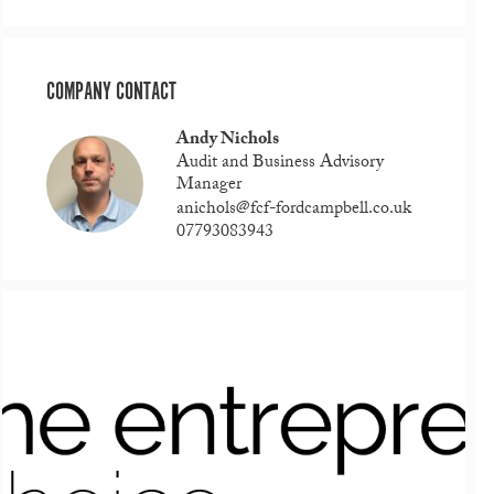
COMPANY CONTACT
Andy Nichols
Audit and Business Advisory
Manager
anichols@fcf-fordcampbell.co.uk
07793083943