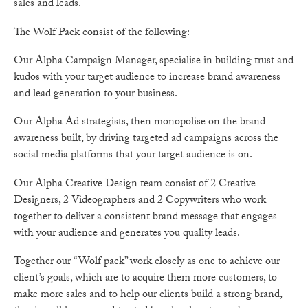
sales and leads.
The Wolf Pack consist of the following:
Our Alpha Campaign Manager, specialise in building trust and
kudos with your target audience to increase brand awareness
and lead generation to your business.
Our Alpha Ad strategists, then monopolise on the brand
awareness built, by driving targeted ad campaigns across the
social media platforms that your target audience is on.
Our Alpha Creative Design team consist of 2 Creative
Designers, 2 Videographers and 2 Copywriters who work
together to deliver a consistent brand message that engages
with your audience and generates you quality leads.
Together our “Wolf pack” work closely as one to achieve our
client’s goals, which are to acquire them more customers, to
make more sales and to help our clients build a strong brand,