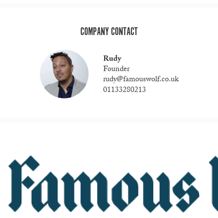
COMPANY CONTACT
Rudy
Founder
rudy@famouswolf.co.uk
01133280213