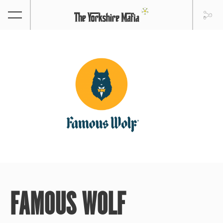
FAMOUS WOLF