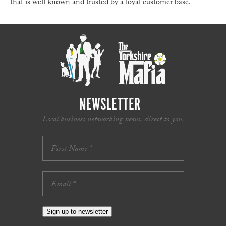
that is well known and trusted by a loyal customer base.
NEWSLETTER
Local business networking news, direct to you.
Sign up to newsletter