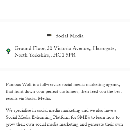
Social Media
Ground Floor, 30 Victoria Avenue,, Harrogate,
North Yorkshire,, HG1 5PR
Famous Wolf is a full-service social media marketing agency,
that hunt down your perfect customers, then feed you the best
results via Social Media.
We specialise in social media marketing and we also have a
Social Media E-learning Platform for SME’s to learn how to
grow their own social media marketing and generate their own