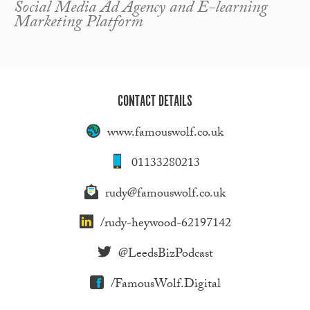
Social Media Ad Agency and E-learning
Marketing Platform
CONTACT DETAILS
www.famouswolf.co.uk
01133280213
rudy@famouswolf.co.uk
/rudy-heywood-62197142
@LeedsBizPodcast
/FamousWolf.Digital