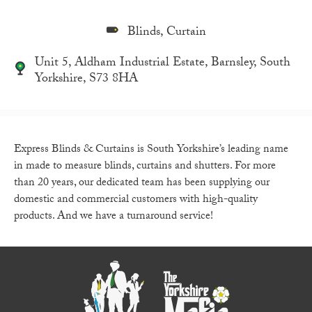
Blinds, Curtain
Unit 5, Aldham Industrial Estate, Barnsley, South
Yorkshire, S73 8HA
Express Blinds & Curtains is South Yorkshire’s leading name
in made to measure blinds, curtains and shutters. For more
than 20 years, our dedicated team has been supplying our
domestic and commercial customers with high-quality
products. And we have a turnaround service!