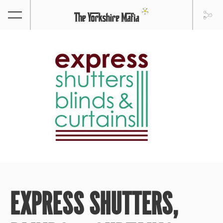
EXPRESS SHUTTERS,