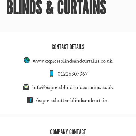
BLINDS & CURTAINS
CONTACT DETAILS
www.expressblindsandcurtains.co.uk
01226307367
info@expressblindsandcurtains.co.uk
/expressshuttersblindsandcurtains
COMPANY CONTACT