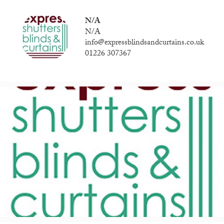
N/A
N/A
info@expressblindsandcurtains.co.uk
01226 307367