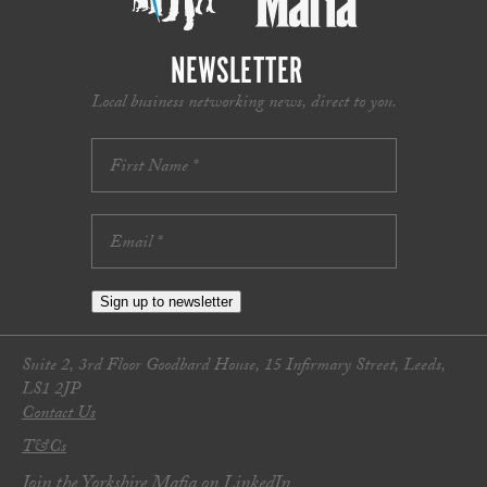
NEWSLETTER
Local business networking news, direct to you.
Sign up to newsletter
Suite 2, 3rd Floor Goodbard House, 15 Infirmary Street, Leeds,
LS1 2JP
Contact Us
T&Cs
Join the Yorkshire Mafia on LinkedIn