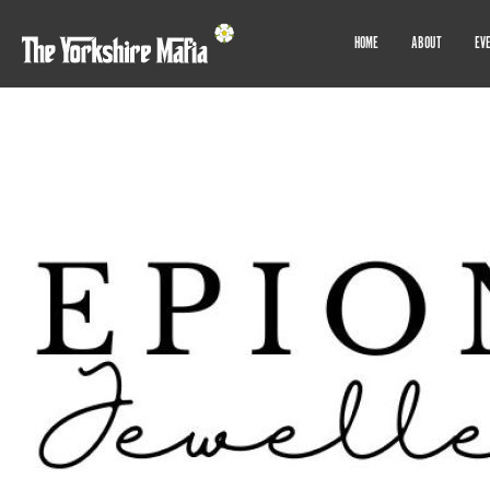
HOME
ABOUT
EV