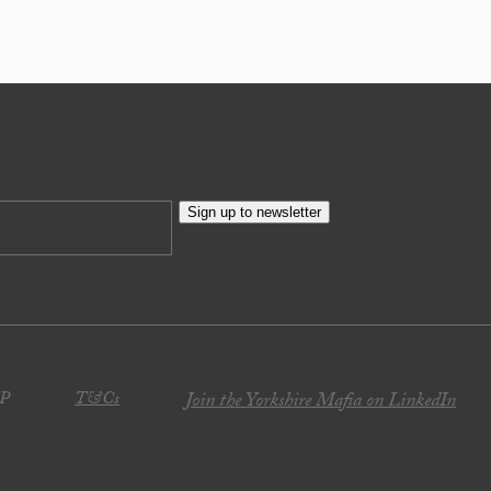
Sign up to newsletter
JP
T&Cs
Join the Yorkshire Mafia on LinkedIn