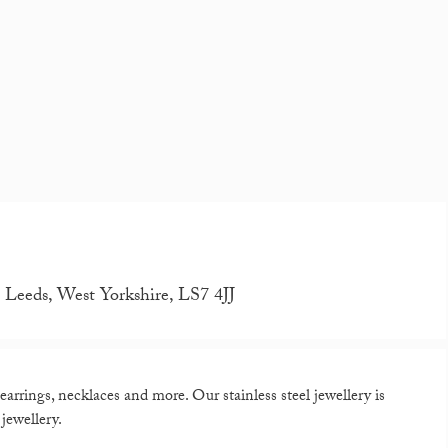
eeds, West Yorkshire, LS7 4JJ
arrings, necklaces and more. Our stainless steel jewellery is
jewellery.