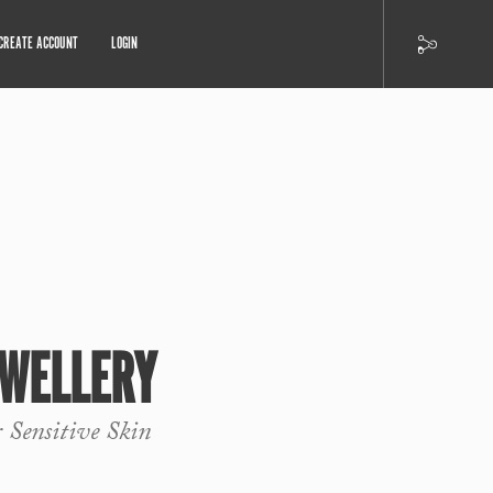
CREATE ACCOUNT
LOGIN
EWELLERY
r Sensitive Skin