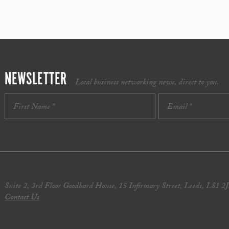
NEWSLETTER
Local business networking news, direct to you.
Suite 2, 3rd Floor Goodbard House, 15 Infirmary Street, Leeds, LS1 2
Contact Us