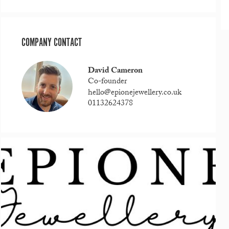
COMPANY CONTACT
David Cameron
Co-founder
hello@epionejewellery.co.uk
01132624378