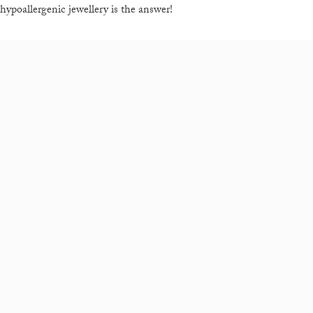
hypoallergenic jewellery is the answer!