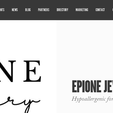
ENTS
NEWS
BLOG
PARTNERS
DIRECTORY
MARKETING
CONTACT
EPIONE J
Hypoallergenic fo