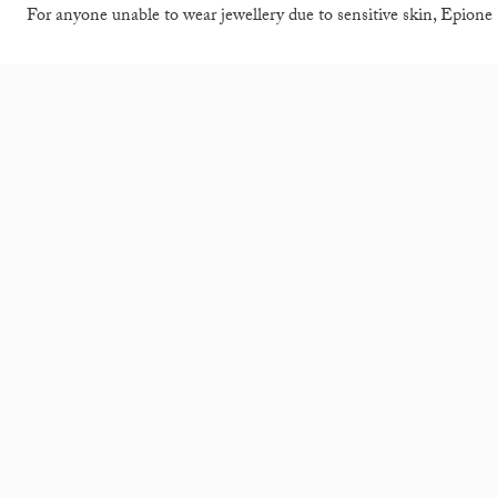
For anyone unable to wear jewellery due to sensitive skin, Epione 