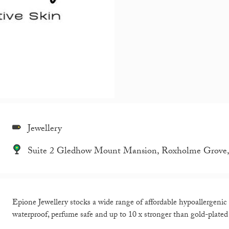
Jewellery
Suite 2 Gledhow Mount Mansion, Roxholme Grove, L
Epione Jewellery stocks a wide range of affordable hypoallergenic e
waterproof, perfume safe and up to 10 x stronger than gold-plated 