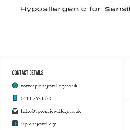
CONTACT DETAILS
www.epionejewellery.co.uk
0113 2624378
hello@epionejewellery.co.uk
/epionejewellery