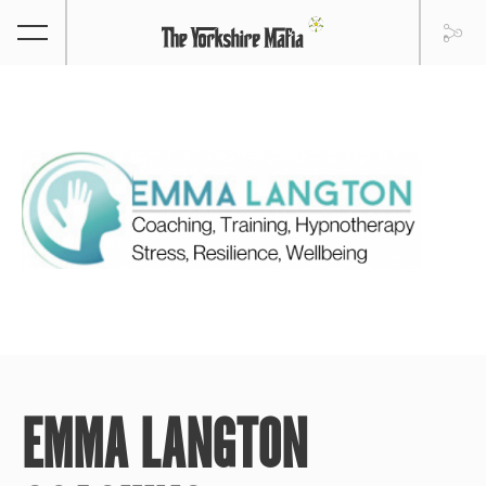
EMMA LANGTON