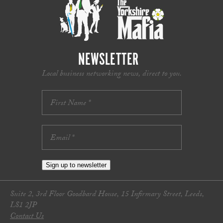
NEWSLETTER
Local business networking news, direct to you.
Sign up to newsletter
Suite 2, 3rd Floor Goodbard House, 15 Infirmary Street, Leeds,
LS1 2JP
Contact Us