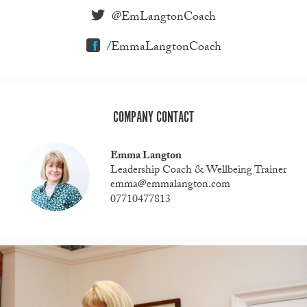
@EmLangtonCoach
/EmmaLangtonCoach
COMPANY CONTACT
Emma Langton
Leadership Coach & Wellbeing Trainer
emma@emmalangton.com
07710477813