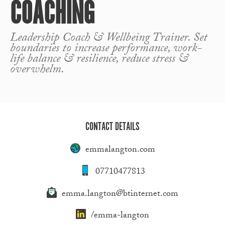
COACHING
Leadership Coach & Wellbeing Trainer. Set
boundaries to increase performance, work-
life balance & resilience, reduce stress &
overwhelm.
CONTACT DETAILS
emmalangton.com
07710477813
emma.langton@btinternet.com
/emma-langton