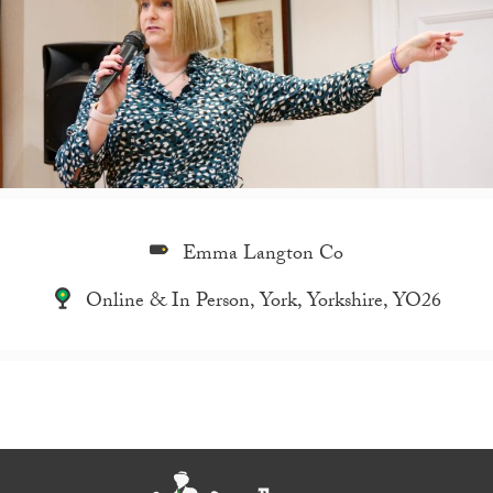
Emma Langton Co
Online & In Person, York, Yorkshire, YO26