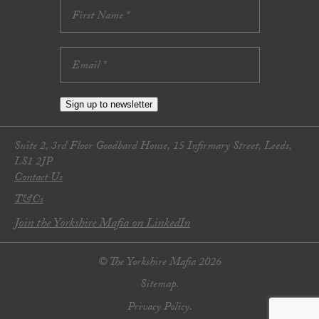
Sign up to newsletter
Suite 2, 3rd Floor Goodbard House, 15 Infirmary Street, Leeds,
LS1 2JP
Contact Us
T&Cs
Join the Yorkshire Mafia on LinkedIn
© The Yorkshire Mafia 2026
Sitemap.
Privacy Policy.