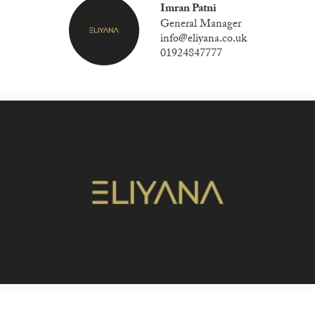
Imran Patni
General Manager
info@eliyana.co.uk
01924847777