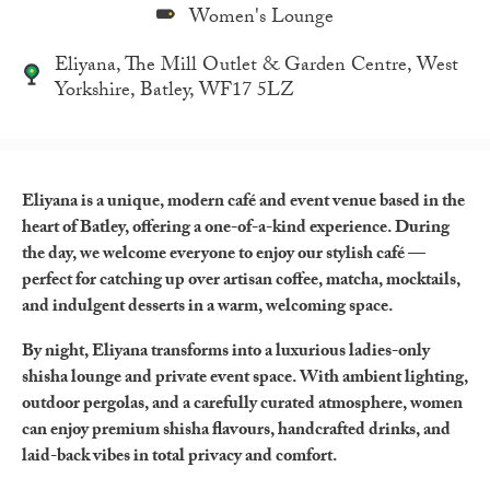
Women's Lounge
Eliyana, The Mill Outlet & Garden Centre, West
Yorkshire, Batley, WF17 5LZ
Eliyana is a unique, modern café and event venue based in the
heart of Batley, offering a one-of-a-kind experience. During
the day, we welcome everyone to enjoy our stylish café —
perfect for catching up over artisan coffee, matcha, mocktails,
and indulgent desserts in a warm, welcoming space.
By night, Eliyana transforms into a luxurious ladies-only
shisha lounge and private event space. With ambient lighting,
outdoor pergolas, and a carefully curated atmosphere, women
can enjoy premium shisha flavours, handcrafted drinks, and
laid-back vibes in total privacy and comfort.