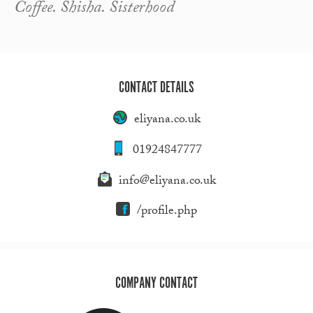
Coffee. Shisha. Sisterhood
CONTACT DETAILS
eliyana.co.uk
01924847777
info@eliyana.co.uk
/profile.php
COMPANY CONTACT