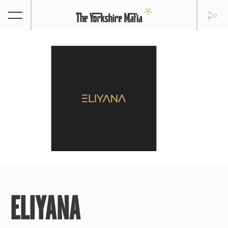
ELIYANA