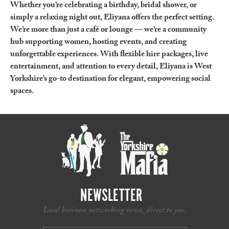
Whether you’re celebrating a birthday, bridal shower, or
simply a relaxing night out, Eliyana offers the perfect setting.
We’re more than just a café or lounge — we’re a community
hub supporting women, hosting events, and creating
unforgettable experiences. With flexible hire packages, live
entertainment, and attention to every detail, Eliyana is West
Yorkshire’s go-to destination for elegant, empowering social
spaces.
NEWSLETTER
Local business networking news, direct to you.