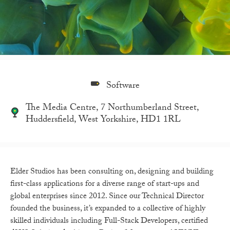
Software
The Media Centre, 7 Northumberland Street,
Huddersfield, West Yorkshire, HD1 1RL
Elder Studios has been consulting on, designing and building
first-class applications for a diverse range of start-ups and
global enterprises since 2012.
Since our Technical Director
founded the business, it’s expanded to a collective of highly
skilled individuals including Full-Stack Developers, certified