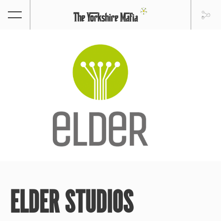
ELDER STUDIOS