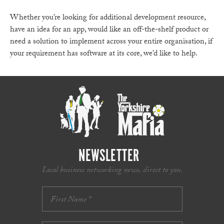
Whether you’re looking for additional development resource,
have an idea for an app, would like an off-the-shelf product or
need a solution to implement across your entire organisation, if
your requirement has software at its core, we’d like to help.
NEWSLETTER
Local business networking news, direct to you.