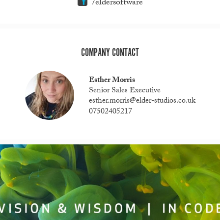
/eldersoftware
COMPANY CONTACT
Esther Morris
Senior Sales Executive
esther.morris@elder-studios.co.uk
07502405217