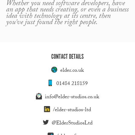
Whether you need software developers, have
an app that needs creating, or even a business
idea with technology at its centre, then
you've just found the right people.
CONTACT DETAILS
elder.co.uk
01484 218159
info@elder-studios.co.uk
/elder-studios-ltd
@ElderStudiosLtd