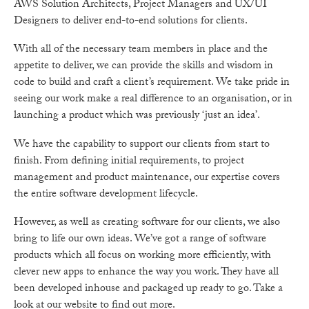
AWS Solution Architects, Project Managers and UX/UI
Designers to deliver end-to-end solutions for clients.
With all of the necessary team members in place and the
appetite to deliver, we can provide the skills and wisdom in
code to build and craft a client’s requirement. We take pride in
seeing our work make a real difference to an organisation, or in
launching a product which was previously ‘just an idea’.
We have the capability to support our clients from start to
finish. From defining initial requirements, to project
management and product maintenance, our expertise covers
the entire software development lifecycle.
However, as well as creating software for our clients, we also
bring to life our own ideas. We’ve got a range of software
products which all focus on working more efficiently, with
clever new apps to enhance the way you work. They have all
been developed inhouse and packaged up ready to go. Take a
look at our website to find out more.