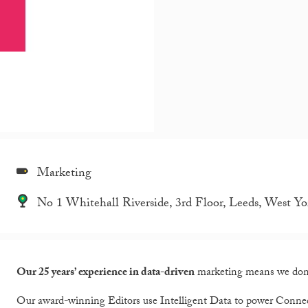
Marketing
No 1 Whitehall Riverside, 3rd Floor, Leeds, West Y
Our 25 years’ experience in data-driven
marketing means we don’t
Our award-winning Editors use Intelligent Data to power Conn