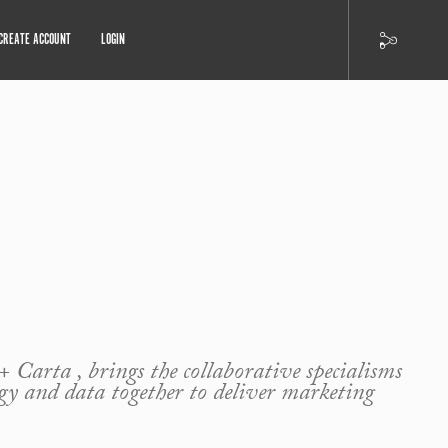
CREATE ACCOUNT
LOGIN
+ Carta , brings the collaborative specialisms
ogy and data together to deliver marketing