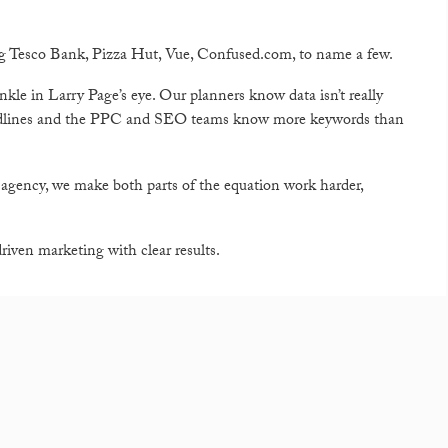
ng Tesco Bank, Pizza Hut, Vue, Confused.com, to name a few.
kle in Larry Page’s eye. Our planners know data isn’t really
eadlines and the PPC and SEO teams know more keywords than
 agency, we make both parts of the equation work harder,
iven marketing with clear results.