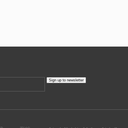
Sign up to newsletter