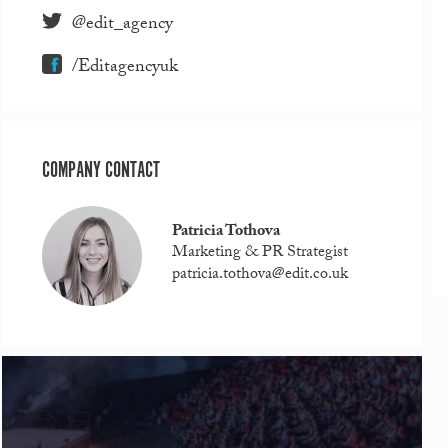
@edit_agency
/Editagencyuk
COMPANY CONTACT
Patricia Tothova
Marketing & PR Strategist
patricia.tothova@edit.co.uk