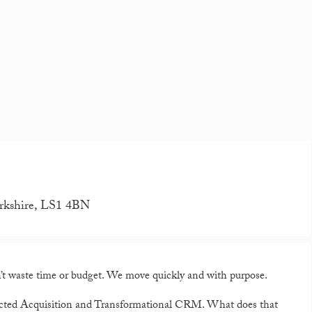
orkshire, LS1 4BN
 waste time or budget. We move quickly and with purpose.
ected Acquisition and Transformational CRM. What does that