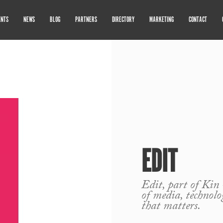
ENTS
NEWS
BLOG
PARTNERS
DIRECTORY
MARKETING
CONTACT
EDIT
Edit, part of Kin 
of media, technol
that matters.