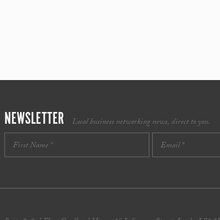
NEWSLETTER
Local business networking news, direct to you.