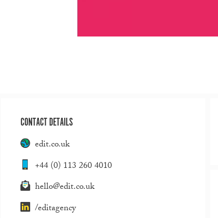
CONTACT DETAILS
edit.co.uk
+44 (0) 113 260 4010
hello@edit.co.uk
/editagency