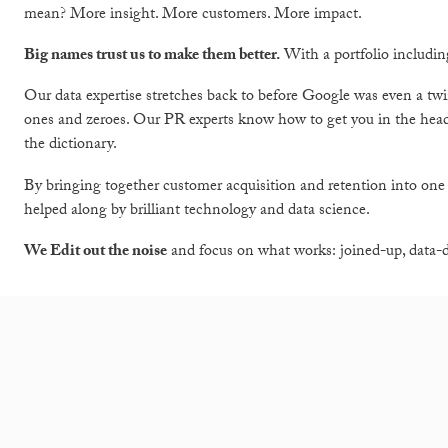
mean? More insight. More customers. More impact.
Big names trust us to make them better.
With a portfolio includi
Our data expertise stretches back to before Google was even a twin
ones and zeroes. Our PR experts know how to get you in the h
the dictionary.
By bringing together customer acquisition and retention into one
helped along by brilliant technology and data science.
We Edit out the noise
and focus on what works: joined-up, data-dr