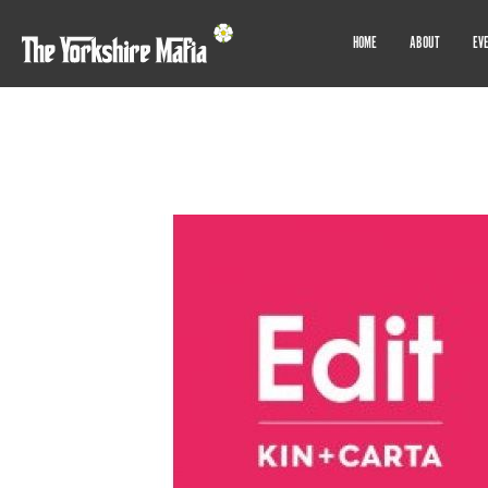
HOME
ABOUT
EV