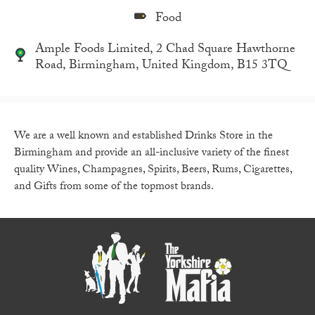
Food
Ample Foods Limited, 2 Chad Square Hawthorne
Road, Birmingham, United Kingdom, B15 3TQ
We are a well known and established Drinks Store in the
Birmingham and provide an all-inclusive variety of the finest
quality Wines, Champagnes, Spirits, Beers, Rums, Cigarettes,
and Gifts from some of the topmost brands.