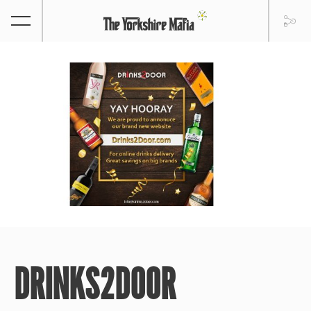
DRINKS2DOOR