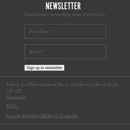
NEWSLETTER
Local business networking news, direct to you.
Sign up to newsletter
Suite 2, 3rd Floor Goodbard House, 15 Infirmary Street, Leeds,
LS1 2JP
Contact Us
T&Cs
Join the Yorkshire Mafia on LinkedIn