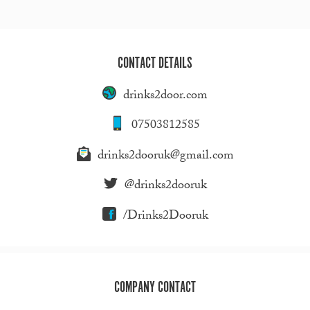
CONTACT DETAILS
drinks2door.com
07503812585
drinks2dooruk@gmail.com
@drinks2dooruk
/Drinks2Dooruk
COMPANY CONTACT