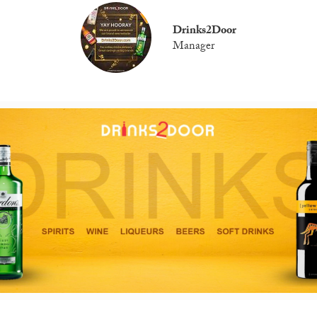
Drinks2Door
Manager