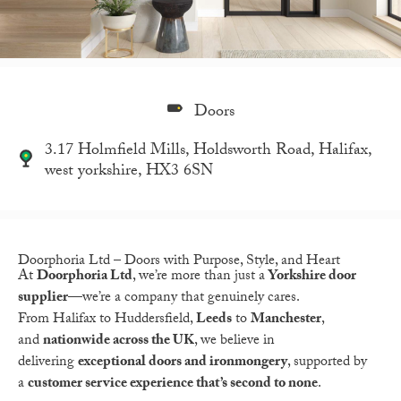
Doors
3.17 Holmfield Mills, Holdsworth Road, Halifax,
west yorkshire, HX3 6SN
Doorphoria Ltd – Doors with Purpose, Style, and Heart
At
Doorphoria Ltd
, we’re more than just a
Yorkshire door
supplier
—we’re a company that genuinely cares.
From
Halifax
to
Huddersfield,
Leeds
to
Manchester
,
and
nationwide across the UK
, we believe in
delivering
exceptional doors and ironmongery
, supported by
a
customer service experience that’s second to none
.