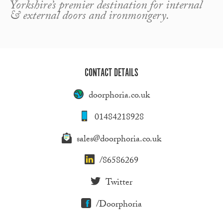
Yorkshire’s premier destination for internal
& external doors and ironmongery.
CONTACT DETAILS
doorphoria.co.uk
01484218928
sales@doorphoria.co.uk
/86586269
Twitter
/Doorphoria