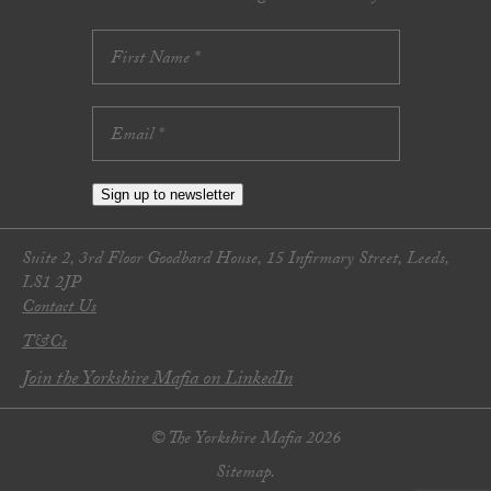
Sign up to newsletter
Suite 2, 3rd Floor Goodbard House, 15 Infirmary Street, Leeds,
LS1 2JP
Contact Us
T&Cs
Join the Yorkshire Mafia on LinkedIn
© The Yorkshire Mafia 2026
Sitemap.