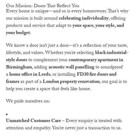
Our Mission: Doors That Reflect You
Every home is unique—and so is every homeowner. That’s why
our mission is built around
celebrating individuality
, offering
products and service that adapt to
your space, your style, and
your budget
.
We know a door isn’t just a door—it’s a reflection of your taste,
lifestyle, and values. Whether you’re selecting
black industrial-
style doors
to complement your
contemporary apartment in
Birmingham
, adding
acoustic wall panelling
to soundproof
a
home office in Leeds
, or installing
FD30 fire doors and
frames
as part of a
London property renovation
, our goal is to
help you create a space that feels like home.
We pride ourselves on:
Unmatched Customer Care
– Every enquiry is treated with
attention and empathy. You’re never just a transaction to us.