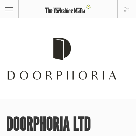
DOORPHORIA LTD