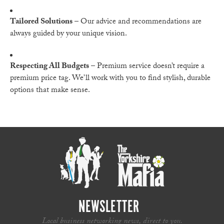
Tailored Solutions
– Our advice and recommendations are
always guided by your unique vision.
Respecting All Budgets
– Premium service doesn’t require a
premium price tag. We’ll work with you to find stylish, durable
options that make sense.
NEWSLETTER
Local business networking news, direct to you.