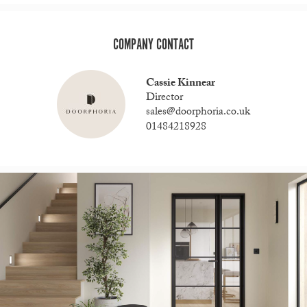
COMPANY CONTACT
Cassie Kinnear
Director
sales@doorphoria.co.uk
01484218928