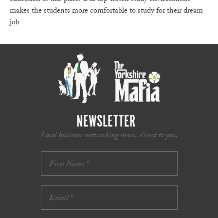
makes the students more comfortable to study for their dream
job
NEWSLETTER
Local business networking news, direct to you.