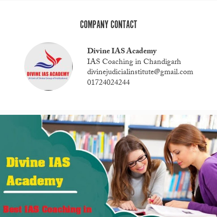
COMPANY CONTACT
Divine IAS Academy
IAS Coaching in Chandigarh
divinejudicialinstitute@gmail.com
01724024244