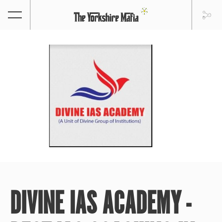
DIVINE IAS ACADEMY -