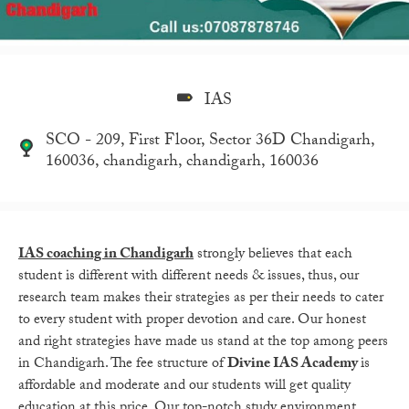
IAS
SCO - 209, First Floor, Sector 36D Chandigarh,
160036, chandigarh, chandigarh, 160036
IAS coaching in Chandigarh
strongly believes that each
student is different with different needs & issues, thus, our
research team makes their strategies as per their needs to cater
to every student with proper devotion and care. Our honest
and right strategies have made us stand at the top among peers
in Chandigarh. The fee structure of
Divine IAS Academy
is
affordable and moderate and our students will get quality
education at this price. Our top-notch study environment