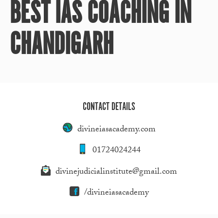
BEST IAS COACHING IN
CHANDIGARH
CONTACT DETAILS
divineiasacademy.com
01724024244
divinejudicialinstitute@gmail.com
/divineiasacademy