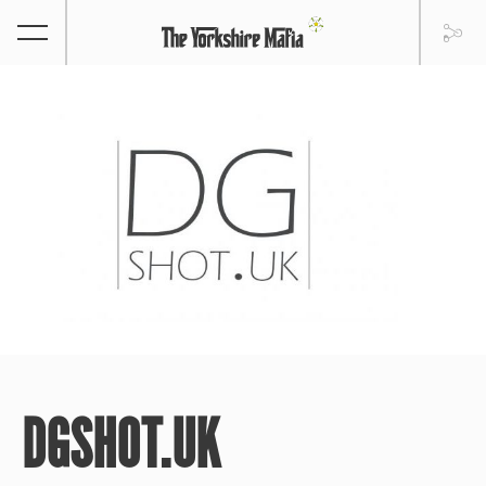
DGSHOT.UK