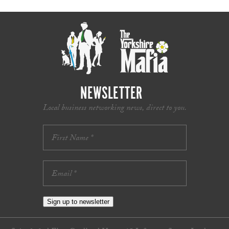
NEWSLETTER
Local business networking news, direct to you.
Sign up to newsletter