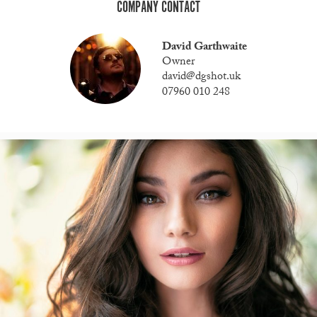
COMPANY CONTACT
David Garthwaite
Owner
david@dgshot.uk
07960 010 248