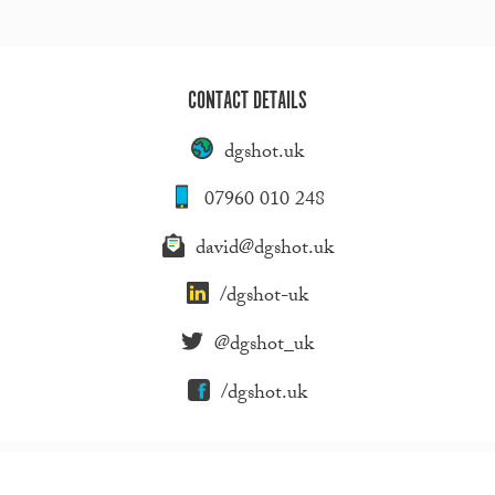
CONTACT DETAILS
dgshot.uk
07960 010 248
david@dgshot.uk
/dgshot-uk
@dgshot_uk
/dgshot.uk