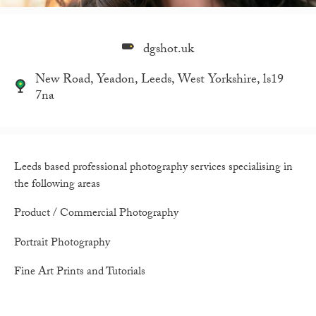
dgshot.uk
New Road, Yeadon, Leeds, West Yorkshire, ls19
7na
Leeds based professional photography services specialising in
the following areas
Product / Commercial Photography
Portrait Photography
Fine Art Prints and Tutorials