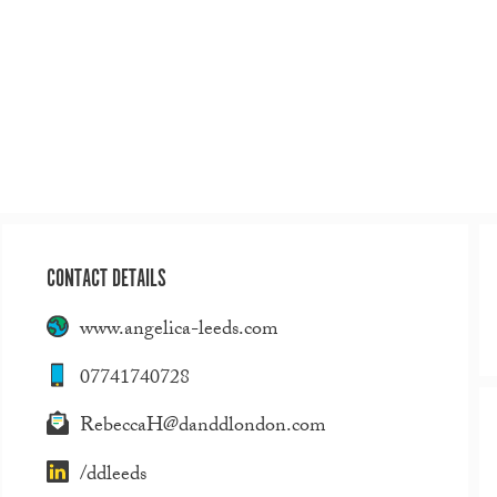
CONTACT DETAILS
www.angelica-leeds.com
07741740728
RebeccaH@danddlondon.com
/ddleeds