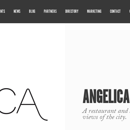
ENTS
NEWS
BLOG
PARTNERS
DIRECTORY
MARKETING
CONTACT
ANGELICA
A restaurant and 
views of the city.