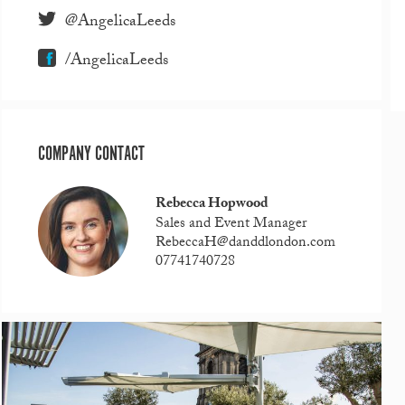
@AngelicaLeeds
/AngelicaLeeds
COMPANY CONTACT
Rebecca Hopwood
Sales and Event Manager
RebeccaH@danddlondon.com
07741740728