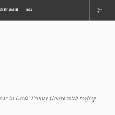
CREATE ACCOUNT
LOGIN
bar in Leeds' Trinity Centre with rooftop