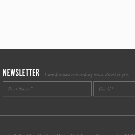
NEWSLETTER
Local business networking news, direct to you.