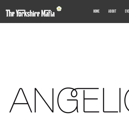
HOME
ABOUT
EV