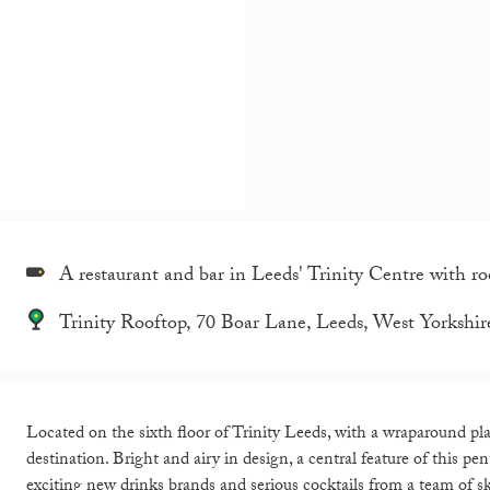
A restaurant and bar in Leeds' Trinity Centre with roo
Trinity Rooftop, 70 Boar Lane, Leeds, West Yorksh
Located on the sixth floor of Trinity Leeds, with a wraparound pla
destination. Bright and airy in design, a central feature of this pe
exciting new drinks brands and serious cocktails from a team of sk