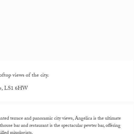
ftop views of the city.
ire, LS1 6HW
nted terrace and panoramic city views, Angelica is the ultimate
nthouse bar and restaurant is the spectacular pewter bar, offering
illed mixologists.