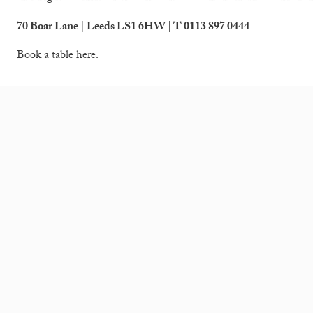
70 Boar Lane | Leeds LS1 6HW | T 0113 897 0444
Book a table
here
.