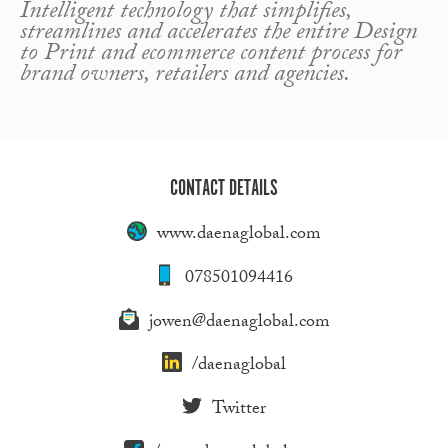
Intelligent technology that simplifies,
streamlines and accelerates the entire Design
to Print and ecommerce content process for
brand owners, retailers and agencies.
CONTACT DETAILS
www.daenaglobal.com
078501094416
jowen@daenaglobal.com
/daenaglobal
Twitter