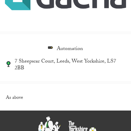
Automation
7 Sheepscar Court, Leeds, West Yorkshire, LS7
2BB
As above