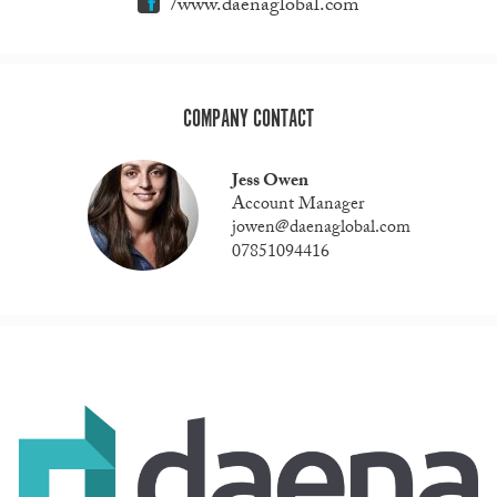
/www.daenaglobal.com
COMPANY CONTACT
Jess Owen
Account Manager
jowen@daenaglobal.com
07851094416