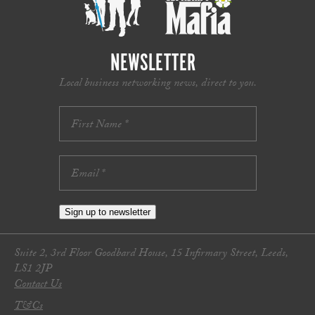
NEWSLETTER
Local business networking news, direct to you.
Sign up to newsletter
Suite 2, 3rd Floor Goodbard House, 15 Infirmary Street, Leeds,
LS1 2JP
Contact Us
T&Cs