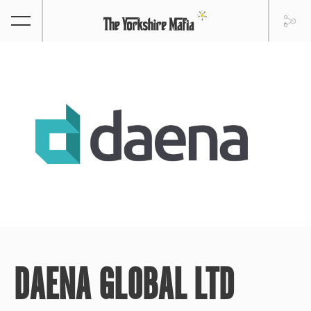
DAENA GLOBAL LTD