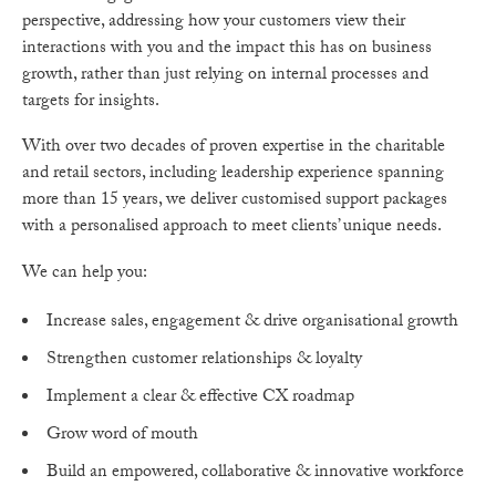
perspective, addressing how your customers view their
interactions with you and the impact this has on business
growth, rather than just relying on internal processes and
targets for insights.
With over two decades of proven expertise in the charitable
and retail sectors, including leadership experience spanning
more than 15 years, we deliver customised support packages
with a personalised approach to meet clients’ unique needs.
We can help you:
Increase sales, engagement & drive organisational growth
Strengthen customer relationships & loyalty
Implement a clear & effective CX roadmap
Grow word of mouth
Build an empowered, collaborative & innovative workforce