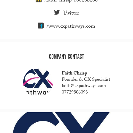
/faith-chrisp-b0828b266
Twitter
/www.cxpathways.com
COMPANY CONTACT
Faith Chrisp
Founder & CX Specialist
faith@cxpathways.com
07729806093