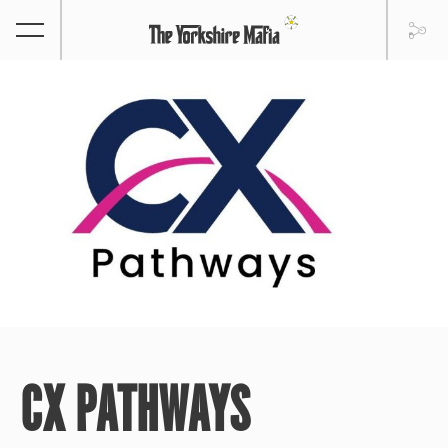
CX PATHWAYS