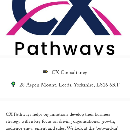
CX Consultancy
28 Aspen Mount, Leeds, Yorkshire, LS16 6RT
CX Pathways helps organisations develop their business
strategy with a key focus on driving organisational growth,
audience engagement and sales. We look at the ‘outward-in’