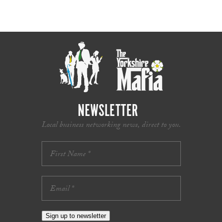
NEWSLETTER
Local business networking news, direct to you.
Sign up to newsletter