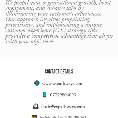
We propel your organisational growth, boost
engagement, and enhance sales by
illuminating your customer's experiences.
Our approach involves pinpointing,
prioritising, and implementing a unique
customer experience (CX) strategy that
provides a competitive advantage that aligns
with your objectives
CONTACT DETAILS
www.cxpathways.com
07729806093
faith@cxpathways.com