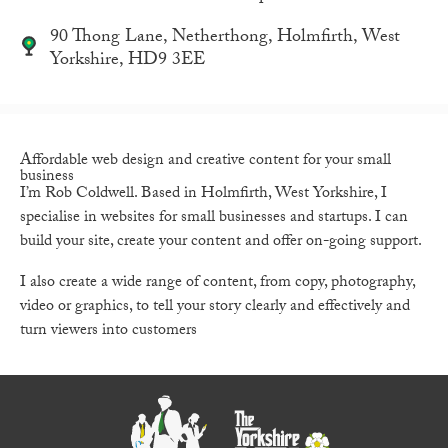
90 Thong Lane, Netherthong, Holmfirth, West
Yorkshire, HD9 3EE
Affordable web design and creative content for your
small
business
I’m Rob Coldwell. Based in Holmfirth, West Yorkshire, I
specialise in websites for small businesses and startups. I can
build your site, create your content and offer on-going support.
I also create a wide range of content, from copy, photography,
video or graphics, to tell your story clearly and effectively and
turn viewers into customers