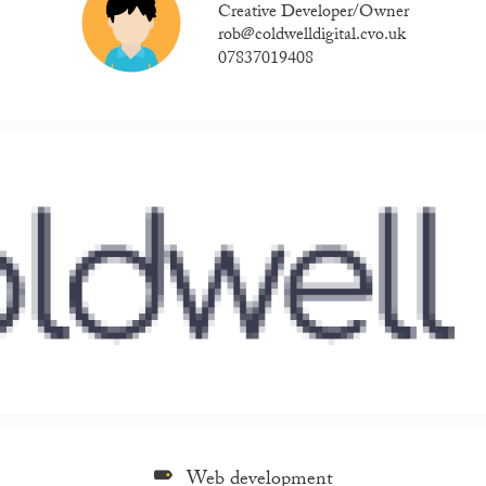
Creative Developer/Owner
rob@coldwelldigital.cvo.uk
07837019408
Web development