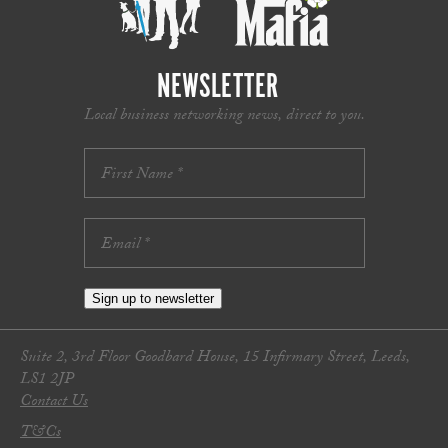
NEWSLETTER
Local business networking news, direct to you.
Sign up to newsletter
Suite 2, 3rd Floor Goodbard House, 15 Infirmary Street, Leeds,
LS1 2JP
Contact Us
T&Cs