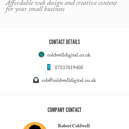
Affordable web design and creative content
for your small business
CONTACT DETAILS
coldwelldigital.co.uk
07837019408
rob@coldwelldigital.co.uk
COMPANY CONTACT
Robert Coldwell