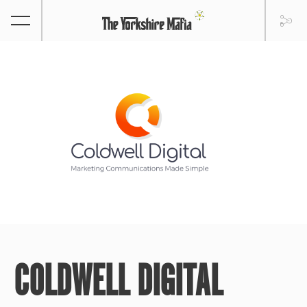
COLDWELL DIGITAL