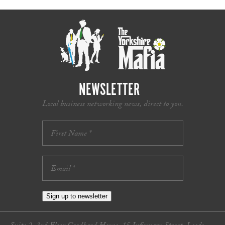
NEWSLETTER
Local business networking news, direct to you.
Sign up to newsletter