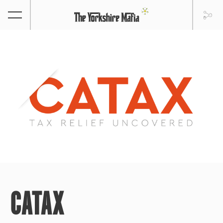
CATAX