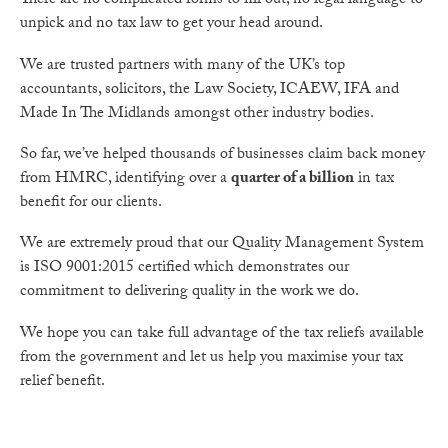
There are no complicated forms to fill out, no legal language to
unpick and no tax law to get your head around.
We are trusted partners with many of the UK’s top
accountants, solicitors, the Law Society, ICAEW, IFA and
Made In The Midlands amongst other industry bodies.
So far, we’ve helped thousands of businesses claim back money
from HMRC, identifying over a
quarter of a billion
in tax
benefit for our clients.
We are extremely proud that our Quality Management System
is ISO 9001:2015 certified which demonstrates our
commitment to delivering quality in the work we do.
We hope you can take full advantage of the tax reliefs available
from the government and let us help you maximise your tax
relief benefit.