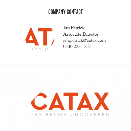
COMPANY CONTACT
Ian Patrick
Associate Director
ian.patrick@catax.com
0330 223 1257