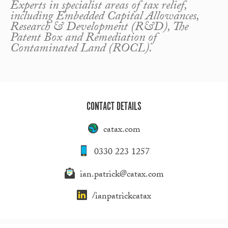
Experts in specialist areas of tax relief,
including Embedded Capital Allowances,
Research & Development (R&D), The
Patent Box and Remediation of
Contaminated Land (ROCL).
CONTACT DETAILS
catax.com
0330 223 1257
ian.patrick@catax.com
/ianpatrickcatax