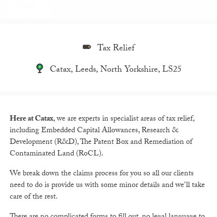
Tax Relief
Catax, Leeds, North Yorkshire, LS25
Here at Catax
, we are experts in specialist areas of tax relief,
including Embedded Capital Allowances, Research &
Development (R&D), The Patent Box and Remediation of
Contaminated Land (RoCL).
We break down the claims process for you so all our clients
need to do is provide us with some minor details and we’ll take
care of the rest.