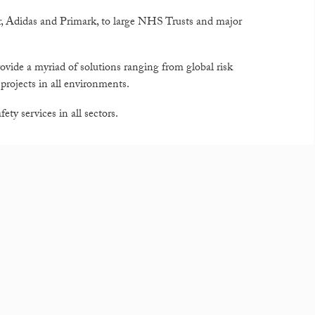
r, Adidas and Primark, to large NHS Trusts and major
rovide a myriad of solutions ranging from global risk
rojects in all environments.
ty services in all sectors.