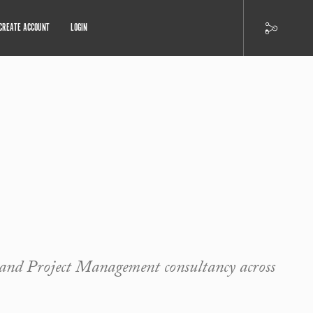
CREATE ACCOUNT
LOGIN
nd Project Management consultancy across