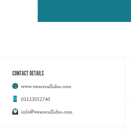
CONTACT DETAILS
www.wearecallidus.com
01133852740
info@wearecallidus.com