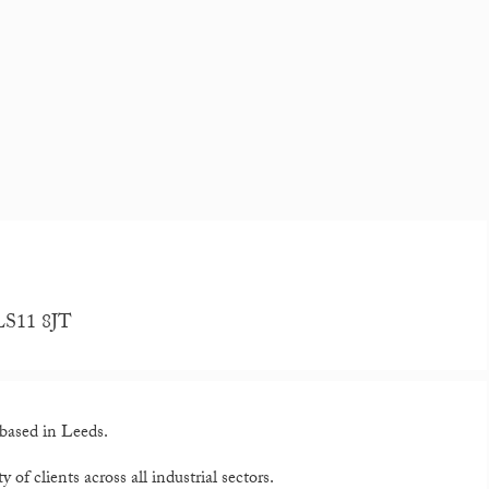
 LS11 8JT
based in Leeds.
 of clients across all industrial sectors.