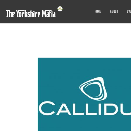
HOME
ABOUT
EV