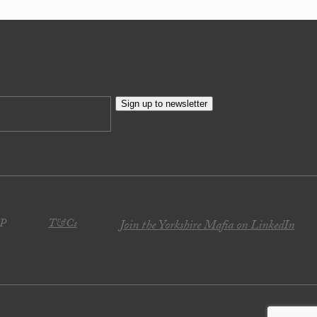
Sign up to newsletter
JP
T&Cs
Join the Yorkshire Mafia on LinkedIn