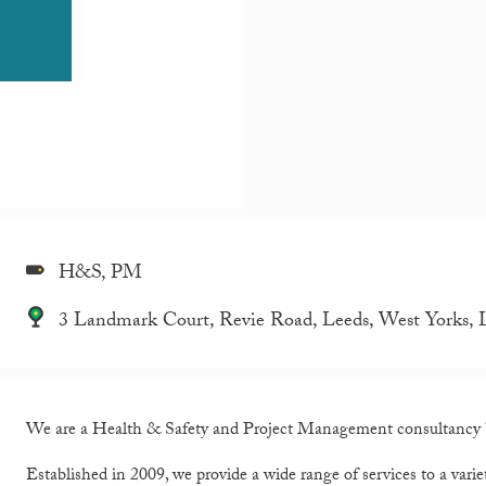
H&S, PM
3 Landmark Court, Revie Road, Leeds, West Yorks,
We are a Health & Safety and Project Management consultancy 
Established in 2009, we provide a wide range of services to a variety