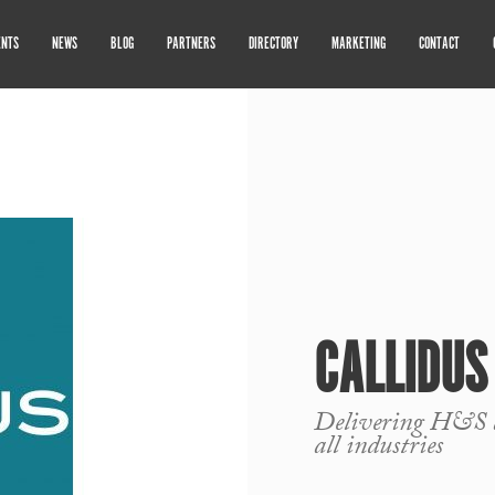
ENTS
NEWS
BLOG
PARTNERS
DIRECTORY
MARKETING
CONTACT
CALLIDUS
Delivering H&S a
all industries