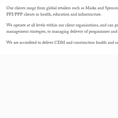
Our clients range from global retailers such as Marks and Spence
PFI/PPP clients in health, education and infrastructure.
We operate at all levels within our client organisations, and can p
management strategies, to managing delivery of programmes and p
We are accredited to deliver CDM and construction health and safe