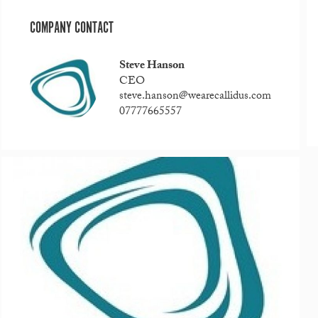
COMPANY CONTACT
Steve Hanson
CEO
steve.hanson@wearecallidus.com
07777665557