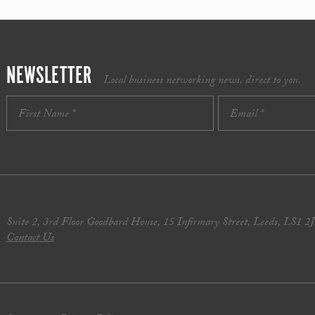
NEWSLETTER
Local business networking news, direct to you.
Suite 2, 3rd Floor Goodbard House, 15 Infirmary Street, Leeds, LS1 2
Contact Us