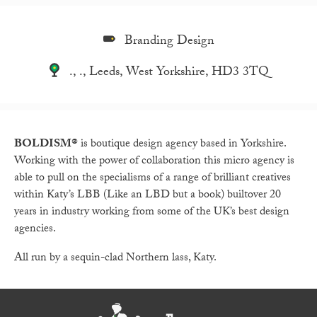
Branding Design
., ., Leeds, West Yorkshire, HD3 3TQ
BOLDISM®
is boutique design agency based in Yorkshire.
Working with the power of collaboration this micro agency is
able to pull on the specialisms of a range of brilliant creatives
within Katy’s LBB (Like an LBD but a book) builtover 20
years in industry working from some of the UK’s best design
agencies.
All run by a sequin-clad Northern lass, Katy.