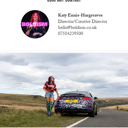
Katy Ennis-Hargreaves
Director/Creative Director
hello@boldism.co.uk
07584239500