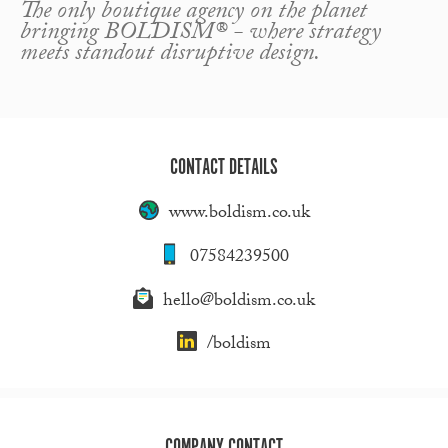
The only boutique agency on the planet
bringing BOLDISM® - where strategy
meets standout disruptive design.
CONTACT DETAILS
www.boldism.co.uk
07584239500
hello@boldism.co.uk
/boldism
COMPANY CONTACT