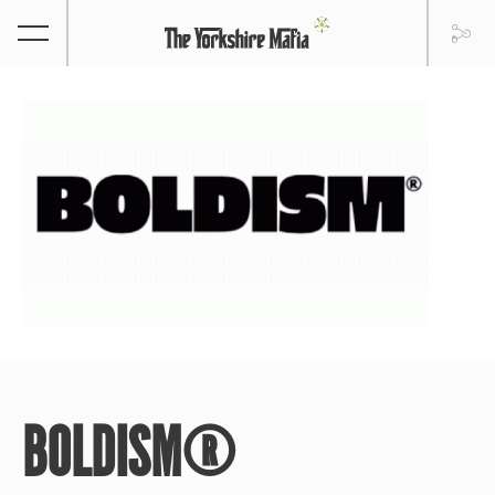
BOLDISM®