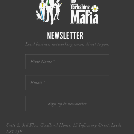
NEWSLETTER
Local business networking news, direct to you.
Suite 2, 3rd Floor Goodbard House, 15 Infirmary Street, Leeds,
LS1 2JP