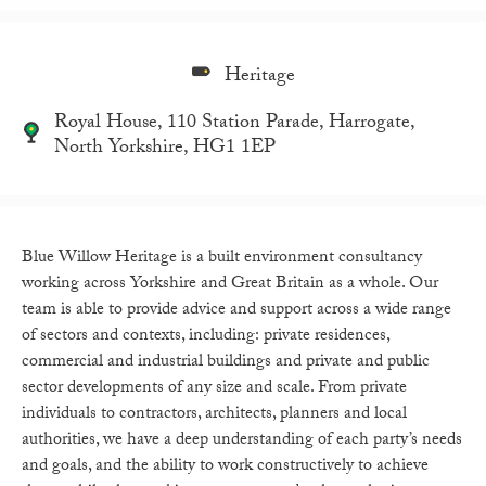
Heritage
Royal House, 110 Station Parade, Harrogate,
North Yorkshire, HG1 1EP
Blue Willow Heritage is a built environment consultancy
working across Yorkshire and Great Britain as a whole. Our
team is able to provide advice and support across a wide range
of sectors and contexts, including: private residences,
commercial and industrial buildings and private and public
sector developments of any size and scale. From private
individuals to contractors, architects, planners and local
authorities, we have a deep understanding of each party’s needs
and goals, and the ability to work constructively to achieve