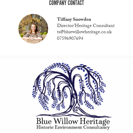
COMPANY CONTACT
Tiffany Snowden
Director/Heritage Consultant
ts@bluewillowheritage.co.uk
07596907694