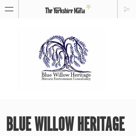
BLUE WILLOW HERITAGE