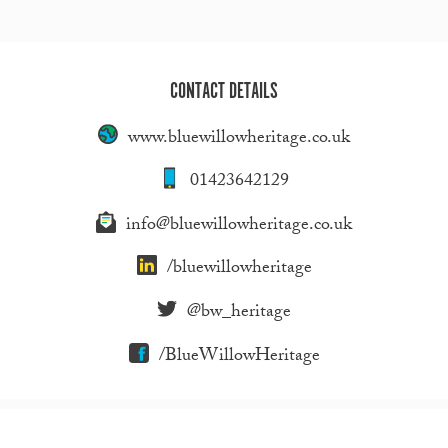
CONTACT DETAILS
www.bluewillowheritage.co.uk
01423642129
info@bluewillowheritage.co.uk
/bluewillowheritage
@bw_heritage
/BlueWillowHeritage