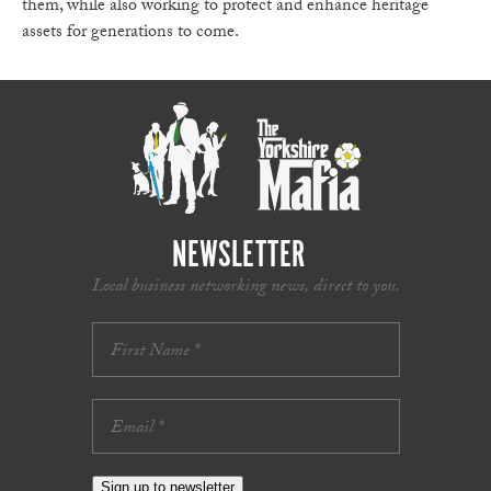
them, while also working to protect and enhance heritage
assets for generations to come.
NEWSLETTER
Local business networking news, direct to you.
Sign up to newsletter