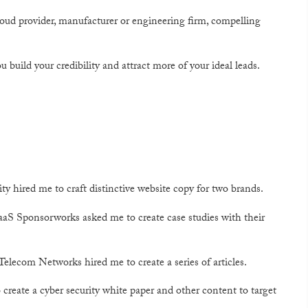
ud provider, manufacturer or engineering firm, compelling
u build your credibility and attract more of your ideal leads.
 hired me to craft distinctive website copy for two brands.
SaaS Sponsorworks asked me to create case studies with their
elecom Networks hired me to create a series of articles.
eate a cyber security white paper and other content to target