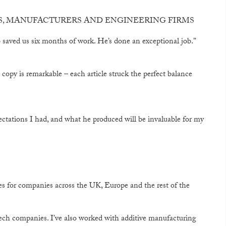
ES, MANUFACTURERS AND ENGINEERING FIRMS
aved us six months of work. He’s done an exceptional job.”
g copy is remarkable – each article struck the perfect balance
ectations I had, and what he produced will be invaluable for my
s for companies across the UK, Europe and the rest of the
B tech companies. I’ve also worked with additive manufacturing