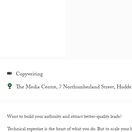
Copywriting
The Media Centre, 7 Northumberland Street, Hudde
Want to build your authority and attract better-quality leads?
Technical expertise is the heart of what you do. But to scale your