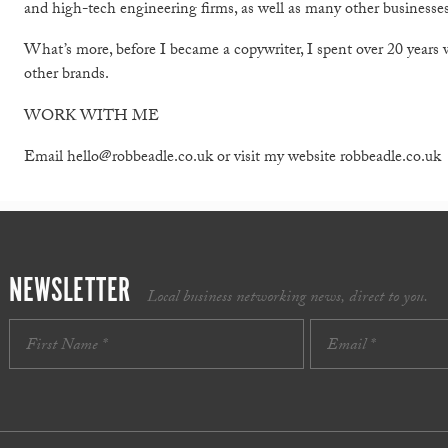
and high-tech engineering firms, as well as many other businesses
What’s more, before I became a copywriter, I spent over 20 years
other brands.
WORK WITH ME
Email hello@robbeadle.co.uk or visit my website robbeadle.co.uk
NEWSLETTER
Local business networking news, direct to you.