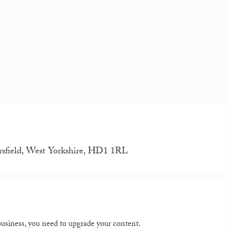
rsfield, West Yorkshire, HD1 1RL
 business, you need to upgrade your content.