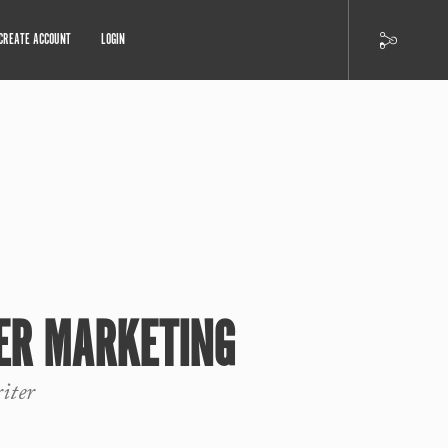
CREATE ACCOUNT
LOGIN
ER MARKETING
iter