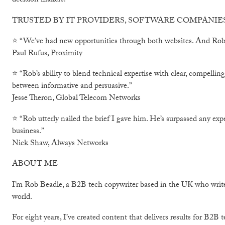
decision makers.
TRUSTED BY IT PROVIDERS, SOFTWARE COMPANI
⭐ “We’ve had new opportunities through both websites. And Rob s
Paul Rufus, Proximity
⭐ “Rob’s ability to blend technical expertise with clear, compellin
between informative and persuasive.”
Jesse Theron, Global Telecom Networks
⭐ “Rob utterly nailed the brief I gave him. He’s surpassed any exp
business.”
Nick Shaw, Always Networks
ABOUT ME
I’m Rob Beadle, a B2B tech copywriter based in the UK who write
world.
For eight years, I’ve created content that delivers results for B2