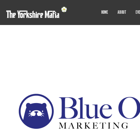
HOME
ABOUT
EV