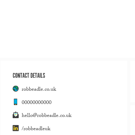
CONTACT DETAILS
robbeadle.co.uk
00000000000
hello@robbeadle.co.uk
/robbeadleuk