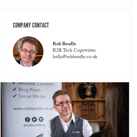
COMPANY CONTACT
Rob Beadle
B2B Tech Copywriter
hello@robbeadle.co.uk