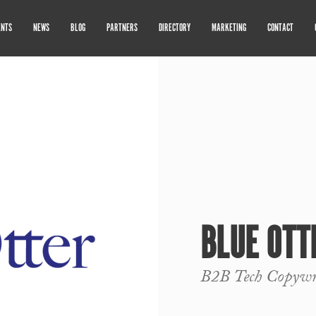
ENTS
NEWS
BLOG
PARTNERS
DIRECTORY
MARKETING
CONTACT
BLUE OTT
B2B Tech Copywr