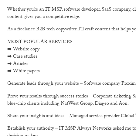
Whether you’re an IT MSP, software developer, SaaS company, clo
content gives you a competitive edge.
As a freelance B2B tech copywriter, I’ll craft content that helps yo
MOST POPULAR SERVICES
➡️ Website copy
➡️ Case studies
➡️ Articles
➡️ White papers
Generate leads through your website – Software company Proximity
Prove your results through success stories – Corporate ticketing 
blue-chip clients including NatWest Group, Diageo and Aon.
Share your insights and ideas – Managed service provider Global T
Establish your authority – IT MSP Always Networks asked me to cr