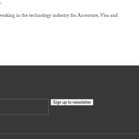
.
 working in the technology industry for Accenture, Visa and
Sign up to newsletter