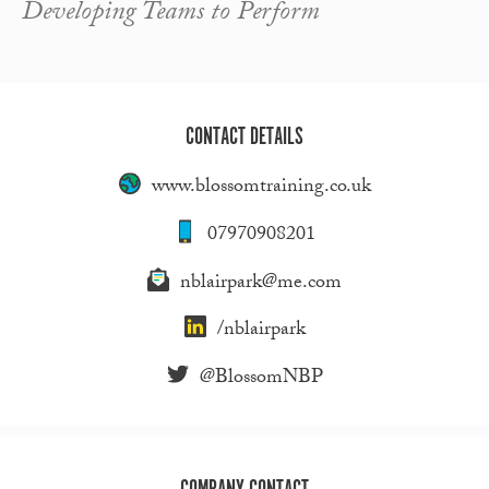
Developing Teams to Perform
CONTACT DETAILS
www.blossomtraining.co.uk
07970908201
nblairpark@me.com
/nblairpark
@BlossomNBP