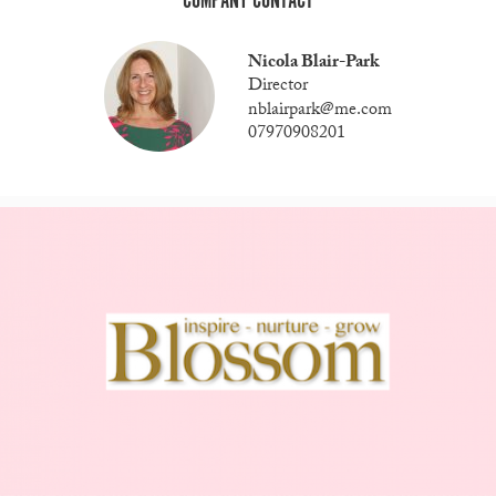
COMPANY CONTACT
Nicola Blair-Park
Director
nblairpark@me.com
07970908201