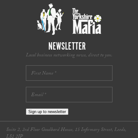
NEWSLETTER
Local business networking news, direct to you.
Sign up to newsletter
Suite 2, 3rd Floor Goodbard House, 15 Infirmary Street, Leeds,
LS1 2JP