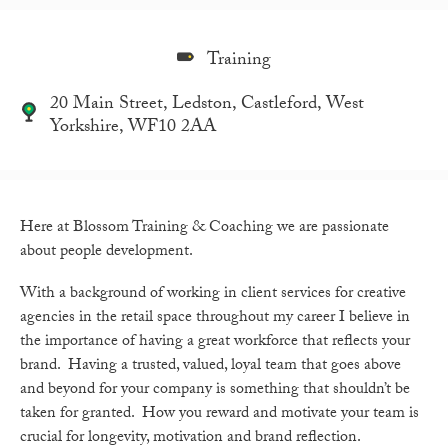
Training
20 Main Street, Ledston, Castleford, West
Yorkshire, WF10 2AA
Here at Blossom Training & Coaching we are passionate
about people development.
With a background of working in client services for creative
agencies in the retail space throughout my career I believe in
the importance of having a great workforce that reflects your
brand. Having a trusted, valued, loyal team that goes above
and beyond for your company is something that shouldn’t be
taken for granted. How you reward and motivate your team is
crucial for longevity, motivation and brand reflection.