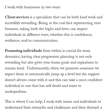
I work with businesses in two ways:
Client services
is a specialism that can be both hard work and
incredibly rewarding. Being at the coal face representing your
business, taking both the highs and lows, can impact
individuals in different ways, whether this is confidence,
resilience, and/or communication.
Promoting individuals
from within is crucial for team
dynamics, having clear progression planning is not only
rewarding but also gives your teams goals and aspirations to
remain loyal. Unfortunately, when we promote someone we
expect them to automatically jump up a level but the support
doesn’t always come with it and this can take a once confident
individual to one that has self doubt and starts to
underperform.
This is where I can help, I work with teams and individuals to
understand their strengths and challenges and then through a