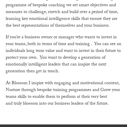
programme of bespoke coaching we set smart objectives and
measures to challenge, stretch and build over a period of time,
learning key emotional intelligence skills that ensure they are
the best representations of themselves and your business.
If you’re a business owner or manager who wants to invest in
your teams, both in terms of time and training . You can see an
individuals long term value and want to invest in their future to
protect your own. You want to develop a generation of
emotionally intelligent leaders that can inspire the next
generation then get in touch.
At Blossom I inspire with engaging and motivational content,
Nurture through bespoke training programmes and Grow your
teams skills to enable them to perform at their very best
and truly blossom into our business leaders of the future.