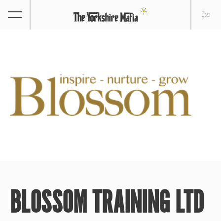
BLOSSOM TRAINING LTD