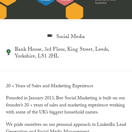
Social Media
Bank House, 3rd Floor, King Street, Leeds,
Yorkshire, LS1 2HL
20 + Years of Sales and Marketing Experience
Founded in January 2013, Bee Social Marketing is built on our
founder’s 20 + years of sales and marketing experience working
with some of the UK’s biggest household names.
We pride ourselves on our personal approach to LinkedIn Lead