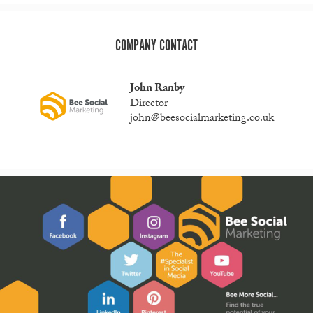
COMPANY CONTACT
John Ranby
Director
john@beesocialmarketing.co.uk