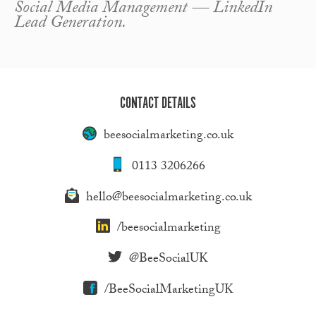
Social Media Management — LinkedIn
Lead Generation.
CONTACT DETAILS
beesocialmarketing.co.uk
0113 3206266
hello@beesocialmarketing.co.uk
/beesocialmarketing
@BeeSocialUK
/BeeSocialMarketingUK