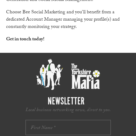
Generation and Social Media Management.
Choose Bee Social Marketing and you’ll benefit from a
dedicated Account Manager managing your profile(s) and
constantly monitoring your strategy.
Get in touch today!
NEWSLETTER
Local business networking news, direct to you.