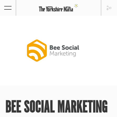
BEE SOCIAL MARKETING