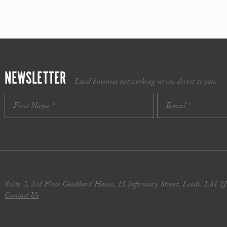
NEWSLETTER
Local business networking news, direct to you.
Suite 2, 3rd Floor Goodbard House, 15 Infirmary Street, Leeds, LS1 2
Contact Us