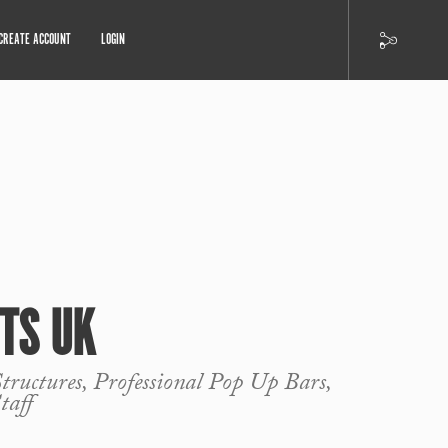
CREATE ACCOUNT
LOGIN
TS UK
ructures, Professional Pop Up Bars,
taff