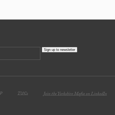
Sign up to newsletter
JP
T&Cs
Join the Yorkshire Mafia on LinkedIn