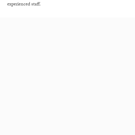
experienced staff.