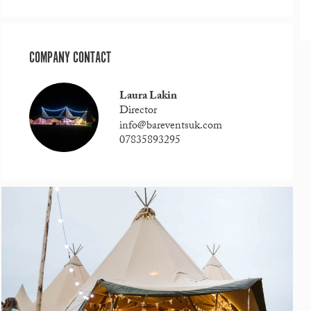
COMPANY CONTACT
Laura Lakin
Director
info@bareventsuk.com
07835893295