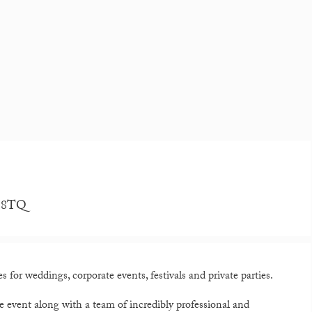
4 8TQ
 for weddings, corporate events, festivals and private parties.
e event along with a team of incredibly professional and