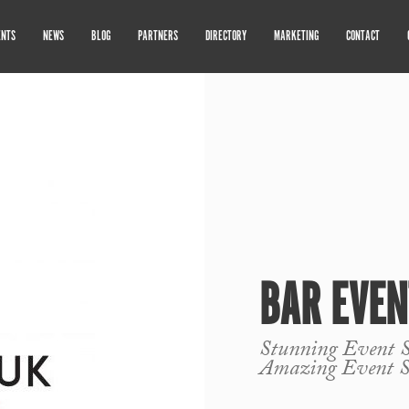
ENTS
NEWS
BLOG
PARTNERS
DIRECTORY
MARKETING
CONTACT
BAR EVEN
Stunning Event St
Amazing Event S