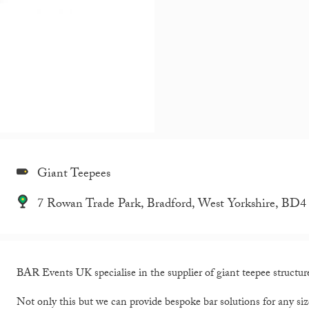
Giant Teepees
7 Rowan Trade Park, Bradford, West Yorkshire, BD
BAR Events UK specialise in the supplier of giant teepee structures
Not only this but we can provide bespoke bar solutions for any siz