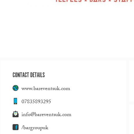
CONTACT DETAILS
www.bareventsuk.com
07835893295
info@bareventsuk.com
/bargroupuk