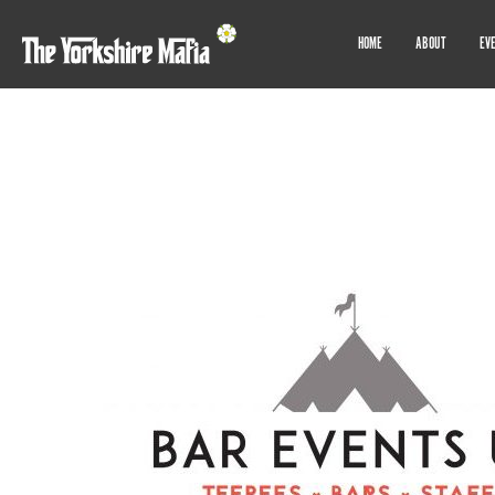
HOME
ABOUT
EV