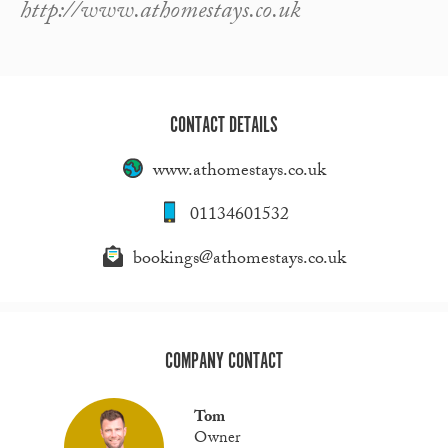
http://www.athomestays.co.uk
CONTACT DETAILS
www.athomestays.co.uk
01134601532
bookings@athomestays.co.uk
COMPANY CONTACT
Tom
Owner