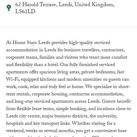
62 Harold Terrace, Leeds, United Kingdom,
LS61LD
At Home Stays Leeds provides high-quality serviced
accommodation in Leeds for business travellers, contractors,
corporate teams, families and visitors who want more comfort
and flexibility than a hotel. Our fully furnished serviced
apartments offer spacious living areas, private bedrooms, fast
Wi-Fi, equipped kitchens and modern amenities so guests can
work, cook, relax and truly feel at home. We specialise in short-
term rentals, corporate housing, contractor accommodation,
and long-stay serviced apartments across Leeds. Guests benefit
from flexible lease terms, simple booking, and locations close to
Leeds city centre, major business districts, the university,
hospitals and key transport links. Whether staying for a
weekend, weeks or several months, you get a convenient base