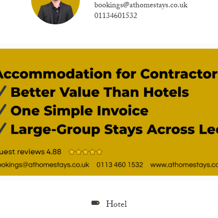
bookings@athomestays.co.uk
01134601532
Hotel