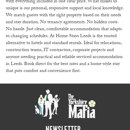
with everything included in one clear price. What makes us
unique is our personal, responsive support and local knowledge.
We match guests with the right property based on their needs
and stay duration. No tenancy agreements. No hidden costs.
No hassle. Just clean, comfortable accommodation that adapts
to changing schedules. At Home Stays Leeds is the trusted
alternative to hotels and standard rentals. Ideal for relocations,
construction teams, IT contractors, corporate projects and
anyone needing practical and reliable serviced accommodation
in Leeds. Book direct for the best rates and a home-style stay
that puts comfort and convenience first.