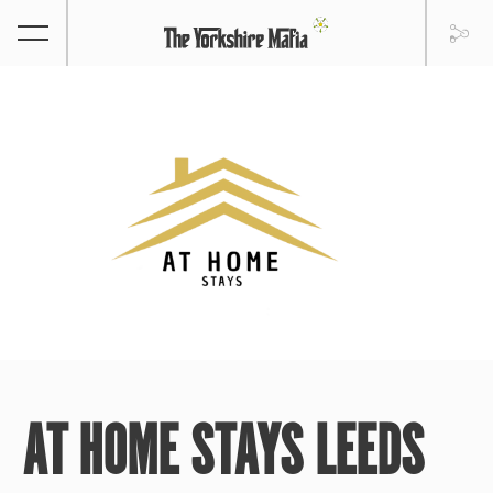
AT HOME STAYS LEEDS