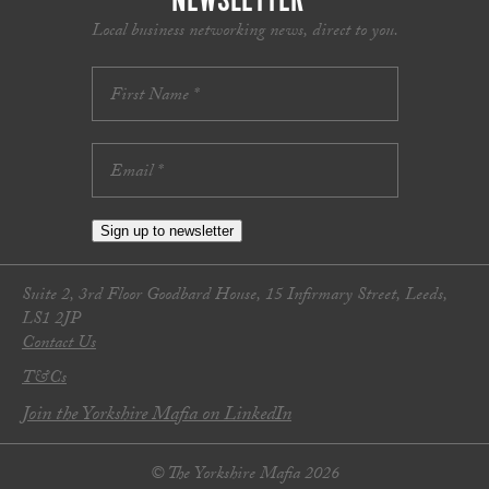
NEWSLETTER
Local business networking news, direct to you.
Sign up to newsletter
Suite 2, 3rd Floor Goodbard House, 15 Infirmary Street, Leeds,
LS1 2JP
Contact Us
T&Cs
Join the Yorkshire Mafia on LinkedIn
© The Yorkshire Mafia 2026