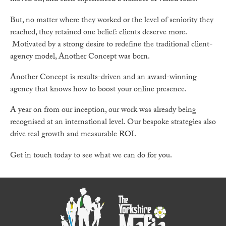
But, no matter where they worked or the level of seniority they
reached, they retained one belief: clients deserve more.
Motivated by a strong desire to redefine the traditional client-
agency model, Another Concept was born.
Another Concept is results-driven and an award-winning
agency that knows how to boost your online presence.
A year on from our inception, our work was already being
recognised at an international level. Our bespoke strategies also
drive real growth and measurable ROI.
Get in touch today to see what we can do for you.