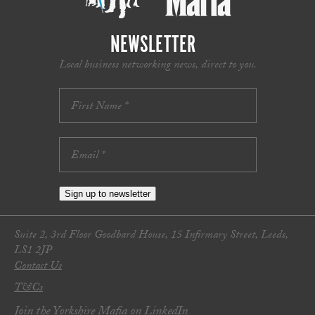
NEWSLETTER
Local business networking news, direct to you.
Sign up to newsletter
Suite 2, 3rd Floor Goodbard House, 15 Infirmary Street, Leeds,
LS1 2JP
Contact Us
T&Cs
Join the Yorkshire Mafia on LinkedIn