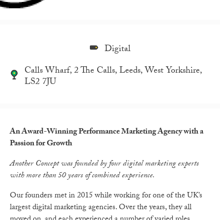
Digital
Calls Wharf, 2 The Calls, Leeds, West Yorkshire,
LS2 7JU
An Award-Winning Performance Marketing Agency with a
Passion for Growth
Another Concept was founded by four digital marketing experts
with more than 50 years of combined experience.
Our founders met in 2015 while working for one of the UK’s
largest digital marketing agencies. Over the years, they all
moved on, and each experienced a number of varied roles.