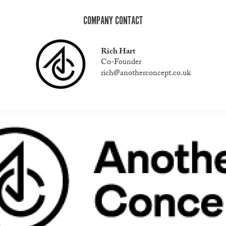
COMPANY CONTACT
Rich Hart
Co-Founder
rich@anotherconcept.co.uk