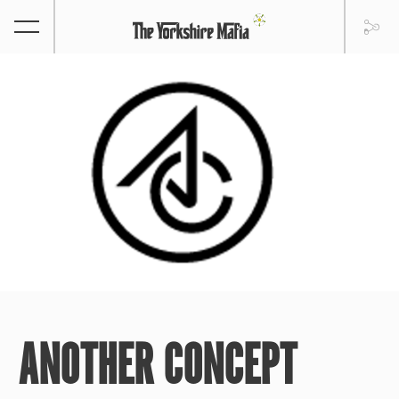
ANOTHER CONCEPT