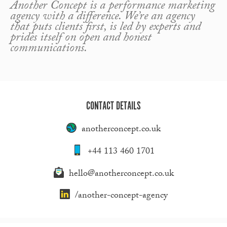
Another Concept is a performance marketing
agency with a difference. We’re an agency
that puts clients first, is led by experts and
prides itself on open and honest
communications.
CONTACT DETAILS
anotherconcept.co.uk
+44 113 460 1701
hello@anotherconcept.co.uk
/another-concept-agency