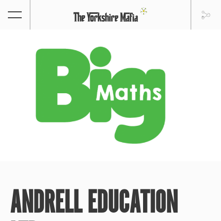
ANDRELL EDUCATION