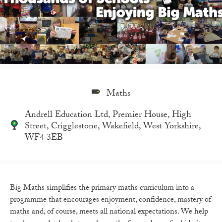
Maths
Andrell Education Ltd, Premier House, High
Street, Crigglestone, Wakefield, West Yorkshire,
WF4 3EB
Big Maths simplifies the primary maths curriculum into a
programme that encourages enjoyment, confidence, mastery of
maths and, of course, meets all national expectations. We help