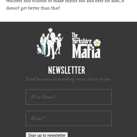
teachers and schools to make maths fun and easy for kids, it
doesn’t get better than that!
NEWSLETTER
Local business networking news, direct to you.
Sign up to newsletter