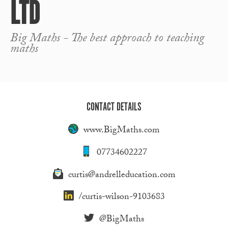
LTD
Big Maths - The best approach to teaching
maths
CONTACT DETAILS
www.BigMaths.com
07734602227
curtis@andrelleducation.com
/curtis-wilson-9103683
@BigMaths