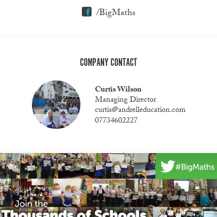
/BigMaths
COMPANY CONTACT
Curtis Wilson
Managing Director
curtis@andrelleducation.com
07734602227