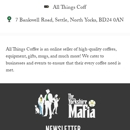
All Things Coff
7 Bankwell Road, Settle, North Yorks, BD24 0AN
All Things Coffee is an online seller of high-quality coffees,
equipment, gifts, mugs, and much more! We cater to
businesses and events to ensure that their every coffee need is
met.
NEWSLETTER