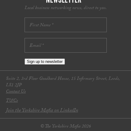
Local business networking news, direct to you.
Sign up to newsletter
Suite 2, 3rd Floor Goodbard House, 15 Infirmary Street, Leeds,
LS1 2JP
Contact Us
T&Cs
Join the Yorkshire Mafia on LinkedIn
© The Yorkshire Mafia 2026