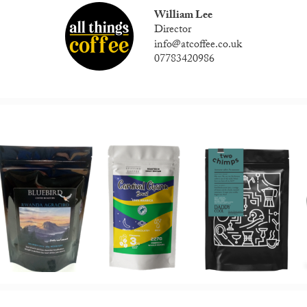
William Lee
Director
info@atcoffee.co.uk
07783420986