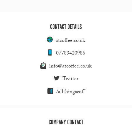
CONTACT DETAILS
atcoffee.co.uk
07783420986
info@atcoffee.co.uk
Twitter
/allthingscoff
COMPANY CONTACT