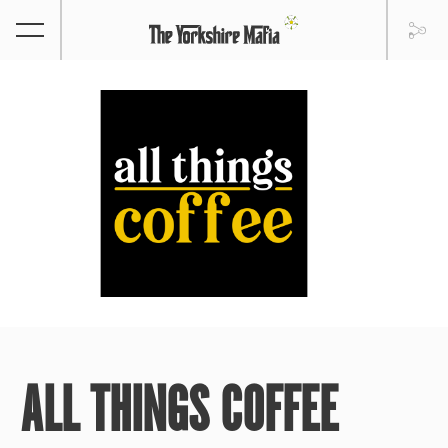
ALL THINGS COFFEE