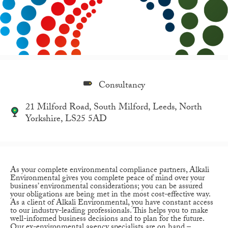
Consultancy
21 Milford Road, South Milford, Leeds, North
Yorkshire, LS25 5AD
As your complete environmental compliance partners, Alkali
Environmental gives you complete peace of mind over your
business’ environmental considerations; you can be assured
your obligations are being met in the most cost-effective way.
As a client of Alkali Environmental, you have constant access
to our industry-leading professionals. This helps you to make
well-informed business decisions and to plan for the future.
Our ex-environmental agency specialists are on hand –