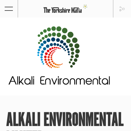
ALKALI ENVIRONMENTAL