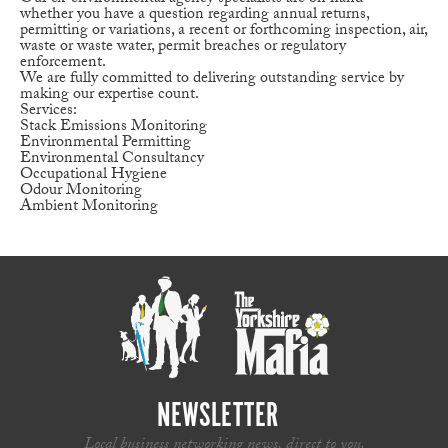
whether you have a question regarding annual returns,
permitting or variations, a recent or forthcoming inspection, air,
waste or waste water, permit breaches or regulatory
enforcement.
We are fully committed to delivering outstanding service by
making our expertise count.
Services:
Stack Emissions Monitoring
Environmental Permitting
Environmental Consultancy
Occupational Hygiene
Odour Monitoring
Ambient Monitoring
NEWSLETTER
Local business networking news, direct to you.