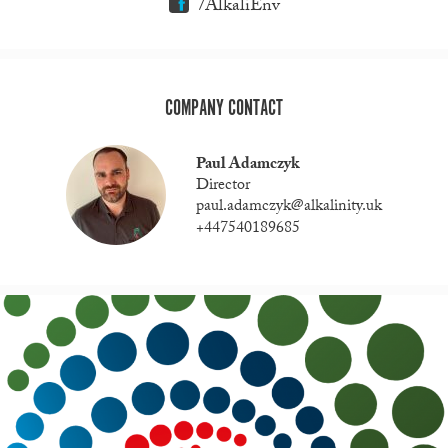
/AlkaliEnv
COMPANY CONTACT
Paul Adamczyk
Director
paul.adamczyk@alkalinity.uk
+447540189685