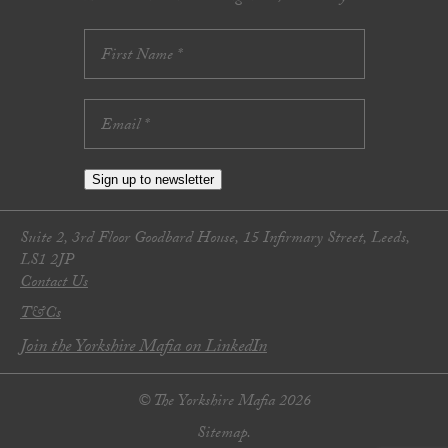
Sign up to newsletter
Suite 2, 3rd Floor Goodbard House, 15 Infirmary Street, Leeds,
LS1 2JP
Contact Us
T&Cs
Join the Yorkshire Mafia on LinkedIn
© The Yorkshire Mafia 2026
Sitemap.