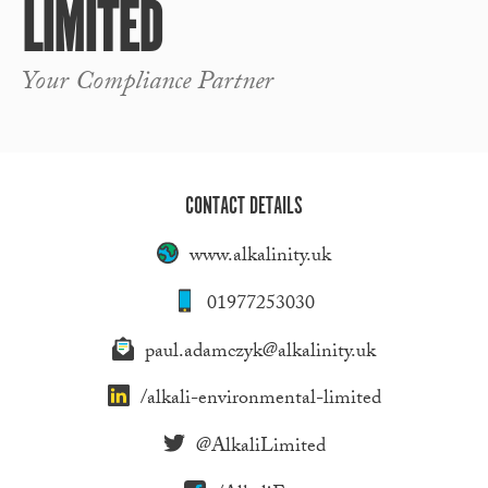
LIMITED
Your Compliance Partner
CONTACT DETAILS
www.alkalinity.uk
01977253030
paul.adamczyk@alkalinity.uk
/alkali-environmental-limited
@AlkaliLimited