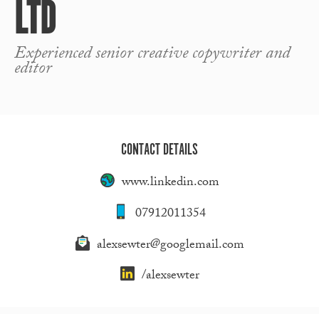
LTD
Experienced senior creative copywriter and
editor
CONTACT DETAILS
www.linkedin.com
07912011354
alexsewter@googlemail.com
/alexsewter