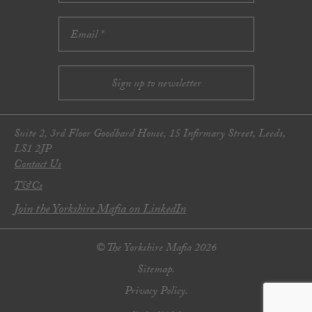
Suite 2, 3rd Floor Goodbard House, 15 Infirmary Street, Leeds,
LS1 2JP
Contact Us
T&Cs
Join the Yorkshire Mafia on LinkedIn
© The Yorkshire Mafia 2026
Sitemap.
Privacy Policy.