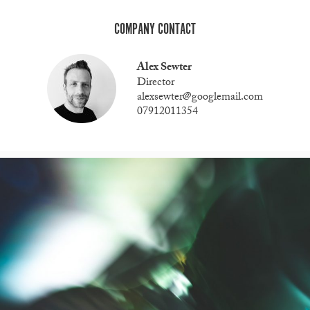
COMPANY CONTACT
Alex Sewter
Director
alexsewter@googlemail.com
07912011354