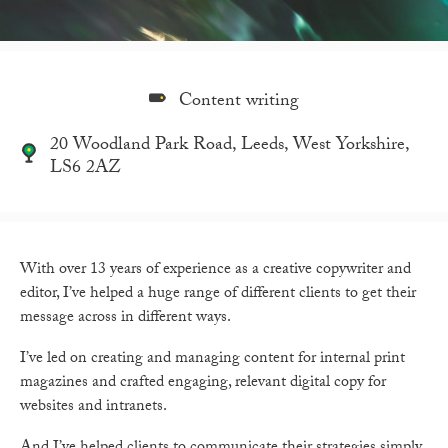
Content writing
20 Woodland Park Road, Leeds, West Yorkshire,
LS6 2AZ
With over 13 years of experience as a creative copywriter and
editor, I’ve helped a huge range of different clients to get their
message across in different ways.
I’ve led on creating and managing content for internal print
magazines and crafted engaging, relevant digital copy for
websites and intranets.