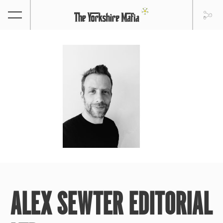
ALEX SEWTER EDITORIAL