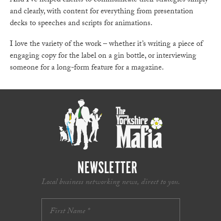
And I’ve helped clients to communicate their strategies simply
and clearly, with content for everything from presentation
decks to speeches and scripts for animations.
I love the variety of the work – whether it’s writing a piece of
engaging copy for the label on a gin bottle, or interviewing
someone for a long-form feature for a magazine.
NEWSLETTER
Local business networking news, direct to you.