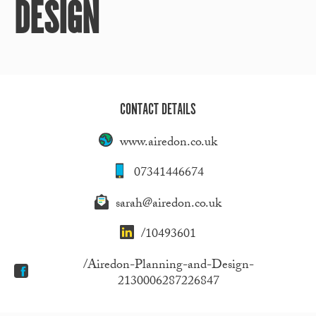
DESIGN
CONTACT DETAILS
www.airedon.co.uk
07341446674
sarah@airedon.co.uk
/10493601
/Airedon-Planning-and-Design-
2130006287226847