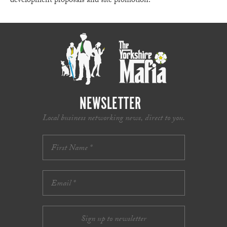
development proposals and site promotion.
NEWSLETTER
Local business networking news, direct to you.