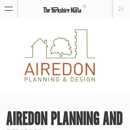
AIREDON PLANNING AND