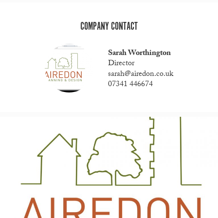
COMPANY CONTACT
Sarah Worthington
Director
sarah@airedon.co.uk
07341 446674