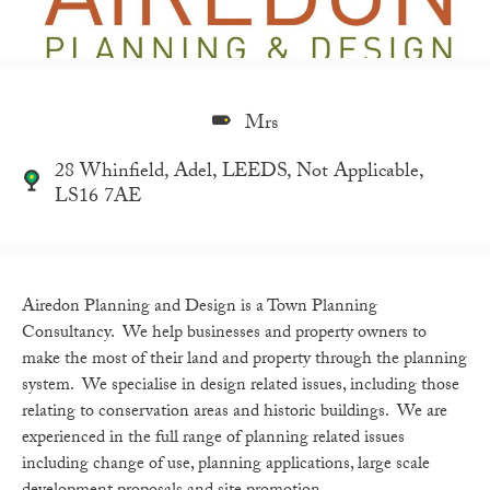
Mrs
28 Whinfield, Adel, LEEDS, Not Applicable,
LS16 7AE
Airedon Planning and Design is a Town Planning
Consultancy. We help businesses and property owners to
make the most of their land and property through the planning
system. We specialise in design related issues, including those
relating to conservation areas and historic buildings. We are
experienced in the full range of planning related issues
including change of use, planning applications, large scale